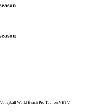
season
season
the Volleyball World Beach Pro Tour on VBTV