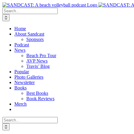
Skip
to
Search
content
for:
Home
About Sandcast
Sponsors
Podcast
News
Beach Pro Tour
AVP News
Travis’ Blog
Popular
Photo Galleries
Newsletter
Books
Best Books
Book Reviews
Merch
Search
for: