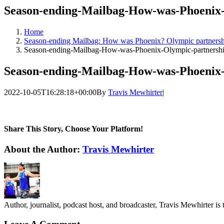
Season-ending-Mailbag-How-was-Phoenix-
Home
Season-ending Mailbag: How was Phoenix? Olympic partnershi
Season-ending-Mailbag-How-was-Phoenix-Olympic-partnershi
Season-ending-Mailbag-How-was-Phoenix-
2022-10-05T16:28:18+00:00
By
Travis Mewhirter
|
Share This Story, Choose Your Platform!
Facebook
Twitter
LinkedIn
WhatsApp
Telegram
Email
About the Author:
Travis Mewhirter
Author, journalist, podcast host, and broadcaster, Travis Mewhirte