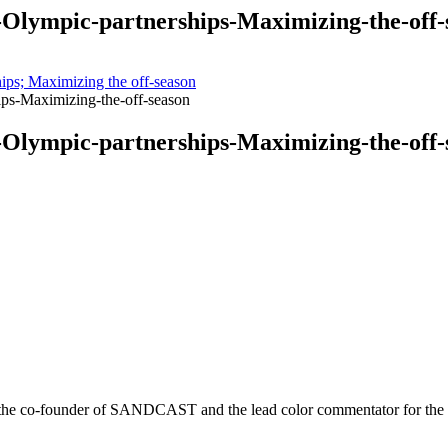
Olympic-partnerships-Maximizing-the-off-
ps; Maximizing the off-season
ps-Maximizing-the-off-season
Olympic-partnerships-Maximizing-the-off-
r is the co-founder of SANDCAST and the lead color commentator for 