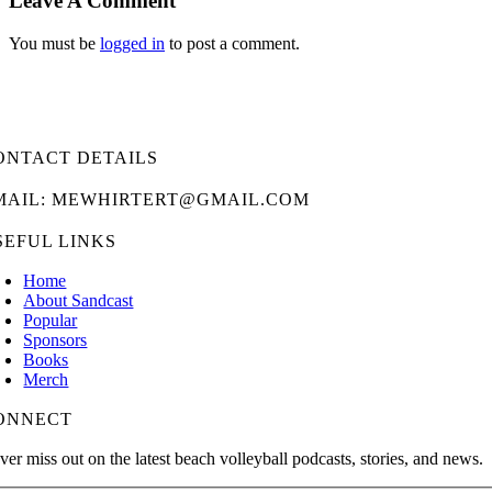
Leave A Comment
You must be
logged in
to post a comment.
ONTACT DETAILS
MAIL: MEWHIRTERT@GMAIL.COM
SEFUL LINKS
Home
About Sandcast
Popular
Sponsors
Books
Merch
ONNECT
ver miss out on the latest beach volleyball podcasts, stories, and news.