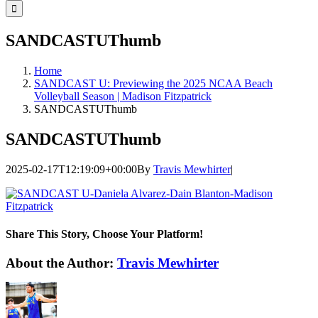
for:
SANDCASTUThumb
Home
SANDCAST U: Previewing the 2025 NCAA Beach
Volleyball Season | Madison Fitzpatrick
SANDCASTUThumb
SANDCASTUThumb
2025-02-17T12:19:09+00:00
By
Travis Mewhirter
|
Share This Story, Choose Your Platform!
Facebook
Twitter
LinkedIn
WhatsApp
Telegram
Email
About the Author:
Travis Mewhirter