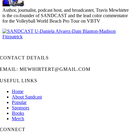
Author, journalist, podcast host, and broadcaster, Travis Mewhirter
is the co-founder of SANDCAST and the lead color commentator
for the Volleyball World Beach Pro Tour on VBTV
CONTACT DETAILS
EMAIL: MEWHIRTERT@GMAIL.COM
USEFUL LINKS
Home
About Sandcast
Popular
Sponsors
Books
Merch
CONNECT