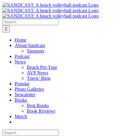
Skip
to
content
Search
for:
Home
About Sandcast
Sponsors
Podcast
News
Beach Pro Tour
AVP News
Travis’ Blog
Popular
Photo Galleries
Newsletter
Books
Best Books
Book Reviews
Merch
Search