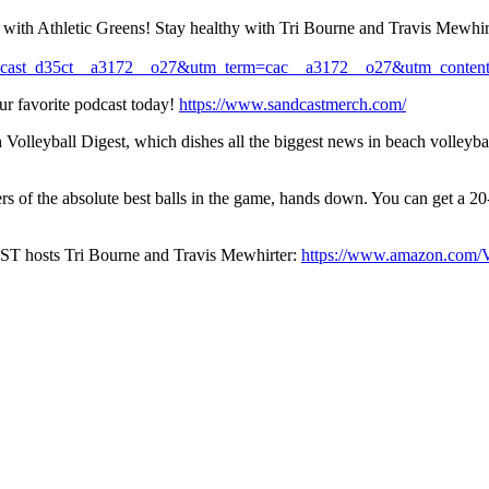
ith Athletic Greens! Stay healthy with Tri Bourne and Travis Mewhirt
cast_d35ct__a3172__o27&utm_term=cac__a3172__o27&utm_content
avorite podcast today!
https://www.sandcastmerch.com/
leyball Digest, which dishes all the biggest news in beach volleyball
kers of the absolute best balls in the game, hands down. You can get 
ST hosts Tri Bourne and Travis Mewhirter:
https://www.amazon.com/V