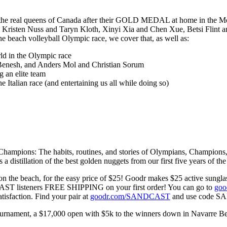
he real queens of Canada after their GOLD MEDAL at home in the Mon
 Kristen Nuss and Taryn Kloth, Xinyi Xia and Chen Xue, Betsi Flint and
 beach volleyball Olympic race, we cover that, as well as:
ld in the Olympic race
 Benesh, and Anders Mol and Christian Sorum
 an elite team
 Italian race (and entertaining us all while doing so)
ons: The habits, routines, and stories of Olympians, Champions, and 
is a distillation of the best golden nuggets from our first five years of th
 the beach, for the easy price of $25! Goodr makes $25 active sunglass
CAST listeners FREE SHIPPING on your first order! You can go to
go
sfaction. Find your pair at
goodr.com/SANDCAST
and use code S
ment, a $17,000 open with $5k to the winners down in Navarre Beach, 