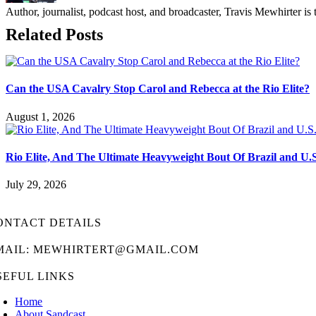
Author, journalist, podcast host, and broadcaster, Travis Mewhirte
Related Posts
Can the USA Cavalry Stop Carol and Rebecca at the Rio Elite?
August 1, 2026
Rio Elite, And The Ultimate Heavyweight Bout Of Brazil and U.
July 29, 2026
ONTACT DETAILS
MAIL: MEWHIRTERT@GMAIL.COM
SEFUL LINKS
Home
About Sandcast