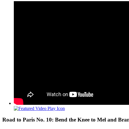
View
Larger
Image
Road to Paris No. 10: Bend the Knee to Mel and Bra