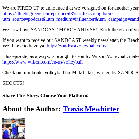
We are FIRED UP to announce that we’ve signed on for another year w
https://athleticgreens.com/partner/d35ctoffer-strength/en?
utm_source=podcast&utm_medium=influencer&utm_campaign=sand
We now have SANDCAST MERCHANDISE!! Rock the gear of your f
If you want to receive our SANDCAST weekly newsletter, the Beach Vol
We’d love to have ya!
https://sandcastvolleyball.com/
This episode, as always, is brought to you by Wilson Volleyball, ma
https://www.wilson.com/en-us/volleyball
Check out our book, Volleyball for Milkshakes, written by SANDCA
SHOOTS!
Share This Story, Choose Your Platform!
Facebook
Twitter
LinkedIn
WhatsApp
Telegram
Email
About the Author:
Travis Mewhirter