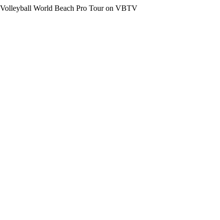
the Volleyball World Beach Pro Tour on VBTV