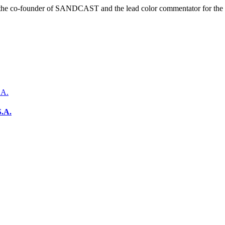
r is the co-founder of SANDCAST and the lead color commentator for 
S.A.