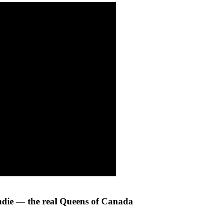
ndie — the real Queens of Canada