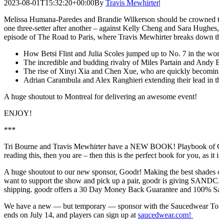
2023-08-01T15:32:20+00:00
By
Travis Mewhirter
|
Melissa Humana-Paredes and Brandie Wilkerson should be crowned t
one three-setter after another – against Kelly Cheng and Sara Hughes,
episode of The Road to Paris, where Travis Mewhirter breaks down the
How Betsi Flint and Julia Scoles jumped up to No. 7 in the wor
The incredible and budding rivalry of Miles Partain and Andy
The rise of Xinyi Xia and Chen Xue, who are quickly becoming
Adrian Carambula and Alex Ranghieri extending their lead in the
A huge shoutout to Montreal for delivering an awesome event!
ENJOY!
***
Tri Bourne and Travis Mewhirter have a NEW BOOK! Playbook of Champi
reading this, then you are – then this is the perfect book for you, as it 
A huge shoutout to our new sponsor, Goodr! Making the best shades on
want to support the show and pick up a pair, goodr is giving SAND
shipping. goodr offers a 30 Day Money Back Guarantee and 100% Sati
We have a new — but temporary — sponsor with the Saucedwear Tourna
ends on July 14, and players can sign up at
saucedwear.com!