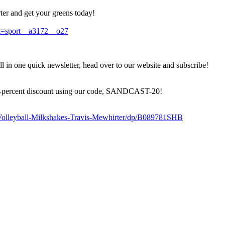
er and get your greens today!
=sport__a3172__o27
 in one quick newsletter, head over to our website and subscribe!
a 20-percent discount using our code, SANDCAST-20!
olleyball-Milkshakes-Travis-Mewhirter/dp/B089781SHB