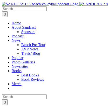
Skip
to
Search
content
for:
Home
About Sandcast
Sponsors
Podcast
News
Beach Pro Tour
AVP News
Travis’ Blog
Popular
Photo Galleries
Newsletter
Books
Best Books
Book Reviews
Merch
Search
for: