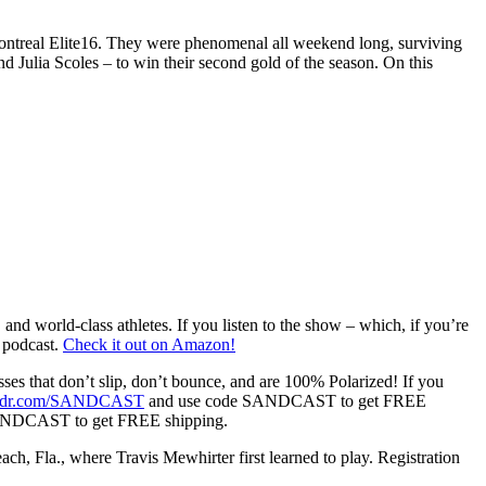
treal Elite16. They were phenomenal all weekend long, surviving
 Julia Scoles – to win their second gold of the season. On this
world-class athletes. If you listen to the show – which, if you’re
e podcast.
Check it out on Amazon!
es that don’t slip, don’t bounce, and are 100% Polarized! If you
odr.com/SANDCAST
and use code SANDCAST to get FREE
ANDCAST to get FREE shipping.
Fla., where Travis Mewhirter first learned to play. Registration