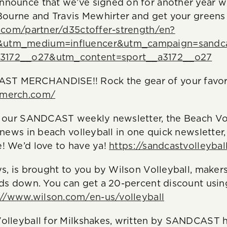
nounce that we’ve signed on for another year wi
 Bourne and Travis Mewhirter and get your greens
s.com/partner/d35ctoffer-strength/en?
&utm_medium=influencer&utm_campaign=sandc
3172__o27&utm_content=sport__a3172__o27
T MERCHANDISE!! Rock the gear of your favori
tmerch.com/
e our SANDCAST weekly newsletter, the Beach Vol
 news in beach volleyball in one quick newsletter
! We’d love to have ya!
https://sandcastvolleybal
ys, is brought to you by Wilson Volleyball, makers
nds down. You can get a 20-percent discount usin
://www.wilson.com/en-us/volleyball
olleyball for Milkshakes, written by SANDCAST h