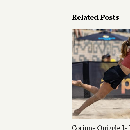
Related Posts
Corinne Quiggle Is 