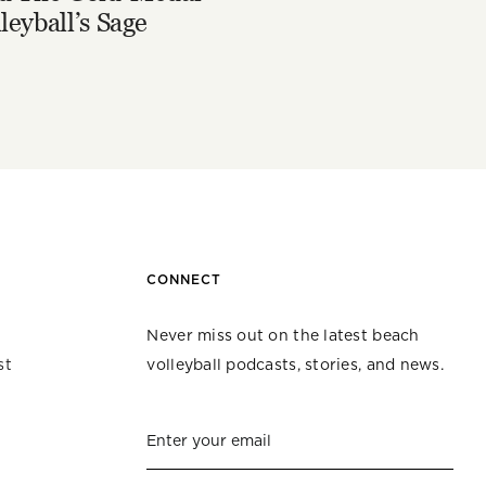
leyball’s Sage
CONNECT
Never miss out on the latest beach
st
volleyball podcasts, stories, and news.