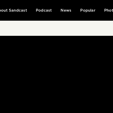
out Sandcast
Podcast
News
Popular
Phot