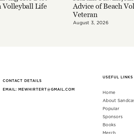
 Volleyball Life
Advice of Beach Vol
Veteran
August 3, 2026
USEFUL LINKS
CONTACT DETAILS
EMAIL: MEWHIRTERT@GMAIL.COM
Home
About Sandca
Popular
Sponsors
Books
Merch