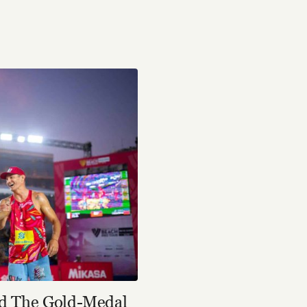
nd The Gold-Medal