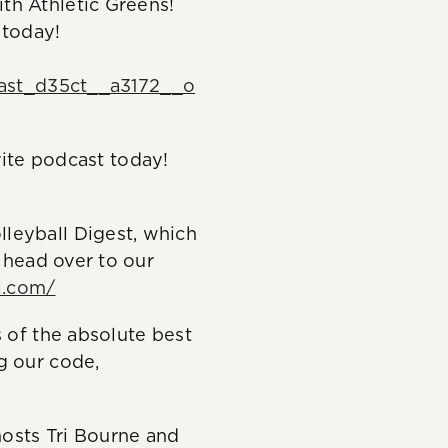
th Athletic Greens!
 today!
ast_d35ct__a3172__o
te podcast today!
leyball Digest, which
, head over to our
l.com/
 of the absolute best
g our code,
osts Tri Bourne and