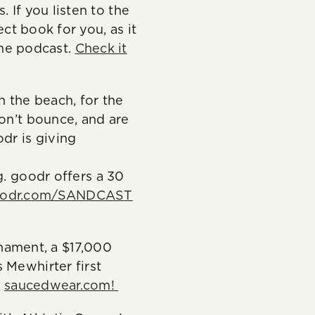
 If you listen to the
ect book for you, as it
 the podcast.
Check it
 the beach, for the
don’t bounce, and are
dr is giving
o
 goodr offers a 30
odr.com/SANDCAST
ament, a $17,000
 Mewhirter first
t
saucedwear.com!