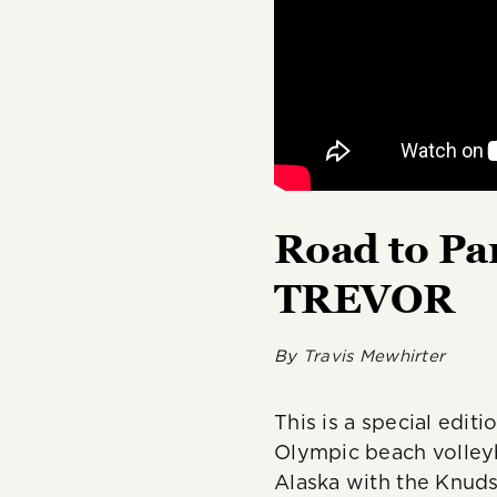
Road to Pa
TREVOR
By
Travis Mewhirter
This is a special edit
Olympic beach volleyb
Alaska with the Knud