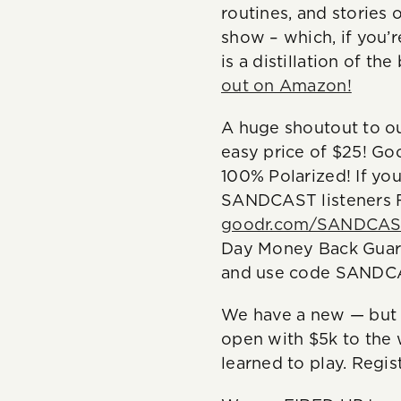
routines, and stories 
show – which, if you’re
is a distillation of t
out on Amazon!
A huge shoutout to ou
easy price of $25! Go
100% Polarized! If you
SANDCAST listeners F
goodr.com/SANDCA
Day Money Back Guara
and use code SANDCA
We have a new — but 
open with $5k to the 
learned to play. Regis