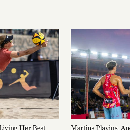
Living Her Best
Martins Plavins, A