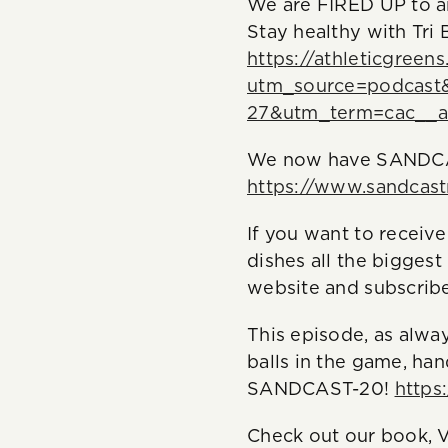
We are FIRED UP to an
Stay healthy with Tri
https://athleticgreen
utm_source=podcast
27&utm_term=cac__a
We now have SANDCAS
https://www.sandcas
If you want to receiv
dishes all the biggest
website and subscribe
This episode, as alwa
balls in the game, ha
SANDCAST-20!
https
Check out our book, V