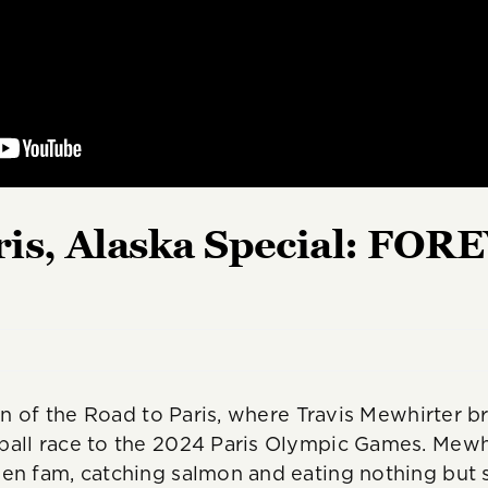
ris, Alaska Special: FO
ion of the Road to Paris, where Travis Mewhirter 
all race to the 2024 Paris Olympic Games. Mewhir
sen fam, catching salmon and eating nothing but