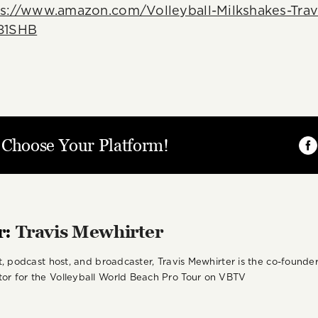
ps://www.amazon.com/Volleyball-Milkshakes-Trav
81SHB
, Choose Your Platform!
Fa
r:
Travis Mewhirter
st, podcast host, and broadcaster, Travis Mewhirter is the co-foun
or for the Volleyball World Beach Pro Tour on VBTV