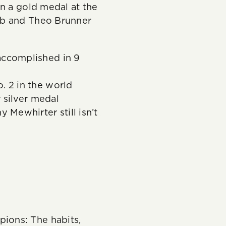
n a gold medal at the
bb and Theo Brunner
accomplished in 9
. 2 in the world
r silver medal
 Mewhirter still isn’t
ions: The habits,