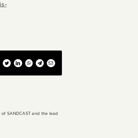
is-
cebook
Twitter
LinkedIn
WhatsApp
Telegram
Email
der of SANDCAST and the lead