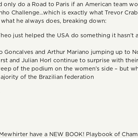
’d only do a Road to Paris if an American team wo
inho Challenge…which is exactly what Trevor Cra
d what he always does, breaking down:
heo just helped the USA do something it hasn’t 
o Goncalves and Arthur Mariano jumping up to No
rst and Julian Horl continue to surprise with thei
sweep of the podium on the women’s side – but why
ajority of the Brazilian federation
.
s Mewhirter have a NEW BOOK! Playbook of Champ