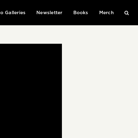
o Galleries
Newsletter
Books
Merch