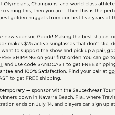
of Olympians, Champions, and world-class athletes.
 reading this, then you are – then this is the perf
he best golden nuggets from our first five years of
r new sponsor, Goodr! Making the best shades on
odr makes $25 active sunglasses that don’t slip, 
 want to support the show and pick up a pair, goo
REE SHIPPING on your first order! You can go t
ST
and use code SANDCAST to get FREE shipping.
ntee and 100% Satisfaction. Find your pair at
go
ST to get FREE shipping.
temporary — sponsor with the Saucedwear Tourn
winners down in Navarre Beach, Fla., where Travis
tration ends on July 14, and players can sign up a