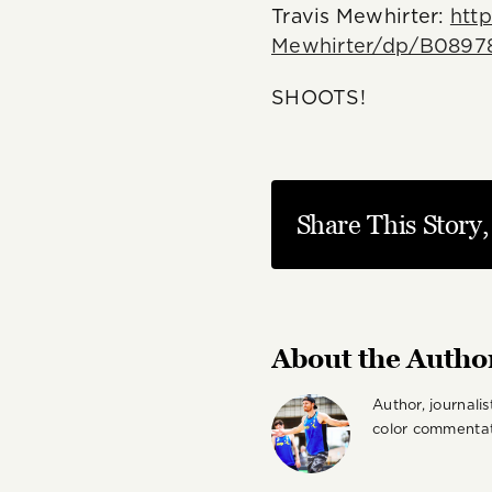
Travis Mewhirter:
htt
Mewhirter/dp/B0897
SHOOTS!
Share This Story
About the Autho
Author, journali
color commentat