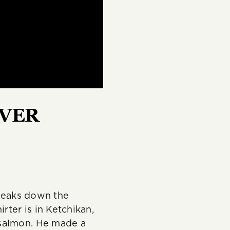
REVER
breaks down the
ter is in Ketchikan,
 salmon. He made a