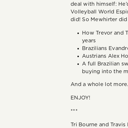
deal with himself: He
Volleyball World Esp
did! So Mewhirter di
How Trevor and T
years
Brazilians Evandr
Austrians Alex Ho
A full Brazilian 
buying into the m
And a whole lot more
ENJOY!
***
Tri Bourne and Travi