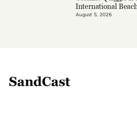
International Beach
August 5, 2026