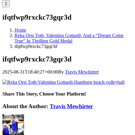
for:
ifqtfwp9rxckc73gqr3d
Home
Reka Orsi Toth, Valentina Gottardi, And a “Dream Come
True” In Thrilling Gold Medal
ifqtfwp9rxckc73gqr3d
ifqtfwp9rxckc73gqr3d
2025-08-31T18:40:27+00:00
By
Travis Mewhirter
|
Share This Story, Choose Your Platform!
Facebook
Twitter
LinkedIn
WhatsApp
Telegram
Email
About the Author:
Travis Mewhirter