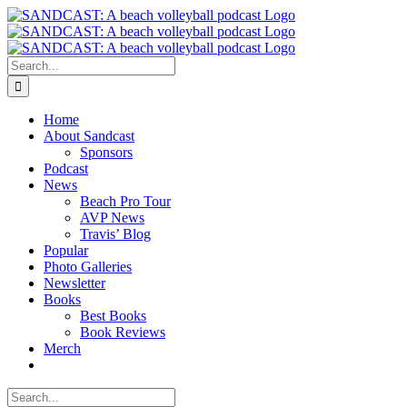
Skip
to
content
Search
for:
Home
About Sandcast
Sponsors
Podcast
News
Beach Pro Tour
AVP News
Travis’ Blog
Popular
Photo Galleries
Newsletter
Books
Best Books
Book Reviews
Merch
Search