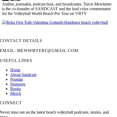
Author, journalist, podcast host, and broadcaster, Travis Mewhirter
is the co-founder of SANDCAST and the lead color commentator
for the Volleyball World Beach Pro Tour on VBTV
CONTACT DETAILS
EMAIL: MEWHIRTERT@GMAIL.COM
USEFUL LINKS
Home
About Sandcast
Popular
Sponsors
Books
Merch
CONNECT
Never miss out on the latest beach volleyball podcasts, stories, and
news.