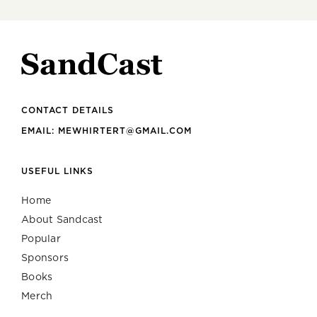
CONTACT DETAILS
EMAIL: MEWHIRTERT@GMAIL.COM
USEFUL LINKS
Home
About Sandcast
Popular
Sponsors
Books
Merch