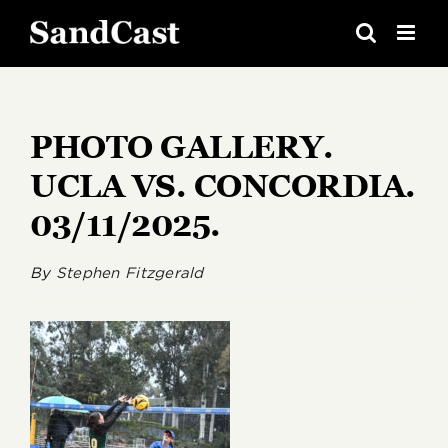
Skip
to
content
PHOTO GALLERY.
UCLA VS. CONCORDIA.
03/11/2025.
By
Stephen Fitzgerald