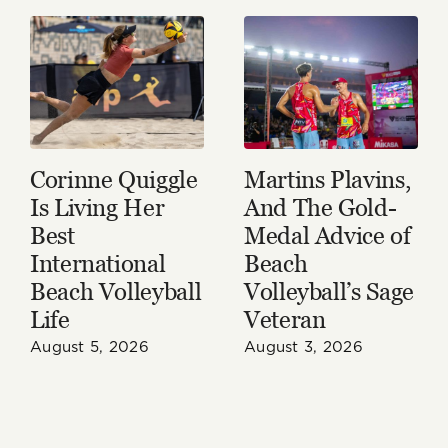
Corinne Quiggle
Martins Plavins,
Is Living Her
And The Gold-
Best
Medal Advice of
International
Beach
Beach Volleyball
Volleyball’s Sage
Life
Veteran
August 5, 2026
August 3, 2026