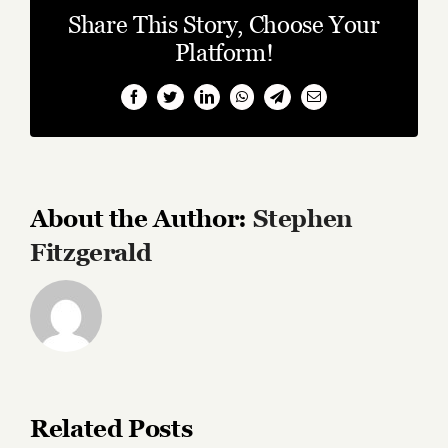
Share This Story, Choose Your
Platform!
Facebook
Twitter
LinkedIn
WhatsApp
Telegram
Email
About the Author:
Stephen
Fitzgerald
Related Posts