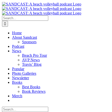
Skip
to
content
Search
for:
Home
About Sandcast
Sponsors
Podcast
News
Beach Pro Tour
AVP News
Travis’ Blog
Popular
Photo Galleries
Newsletter
Books
Best Books
Book Reviews
Merch
Search