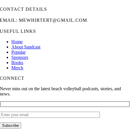
CONTACT DETAILS
EMAIL: MEWHIRTERT@GMAIL.COM
USEFUL LINKS
Home
About Sandcast
Popular
Sponsors
Books
Merch
CONNECT
Never miss out on the latest beach volleyball podcasts, stories, and
news.