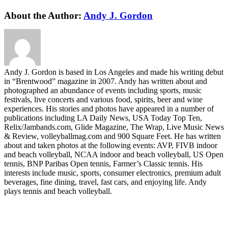
Facebook
Twitter
LinkedIn
WhatsApp
Telegram
Email
About the Author:
Andy J. Gordon
Andy J. Gordon is based in Los Angeles and made his writing debut
in “Brentwood” magazine in 2007. Andy has written about and
photographed an abundance of events including sports, music
festivals, live concerts and various food, spirits, beer and wine
experiences. His stories and photos have appeared in a number of
publications including LA Daily News, USA Today Top Ten,
Relix/Jambands.com, Glide Magazine, The Wrap, Live Music News
& Review, volleyballmag.com and 900 Square Feet. He has written
about and taken photos at the following events: AVP, FIVB indoor
and beach volleyball, NCAA indoor and beach volleyball, US Open
tennis, BNP Paribas Open tennis, Farmer’s Classic tennis. His
interests include music, sports, consumer electronics, premium adult
beverages, fine dining, travel, fast cars, and enjoying life. Andy
plays tennis and beach volleyball.