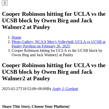
for:
Cooper Robinson hitting for UCLA vs the
UCSB block by Owen Birg and Jack
Walmer2 at Pauley
Home
Photo Gallery: NCAA Men’s Volleyball: UCLA vs UCSB at
Pauley Pavilion on February 26, 2025
Cooper Robinson hitting for UCLA vs the UCSB block by
Owen Birg and Jack Walmer2 at Pauley
Cooper Robinson hitting for UCLA vs the
UCSB block by Owen Birg and Jack
Walmer2 at Pauley
2025-02-27T18:52:08+00:00
By
Andy J. Gordon
|
Share This Story, Choose Your Platform!