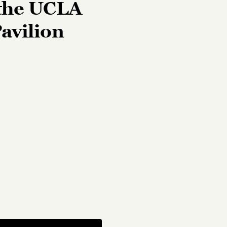
 the UCLA
Pavilion