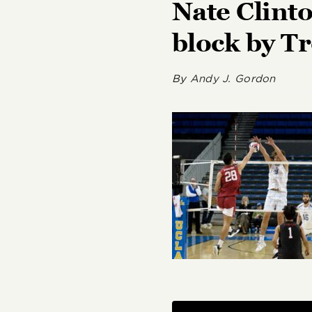
Nate Clinto
block by Tr
By
Andy J. Gordon