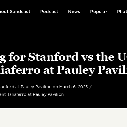
out Sandcast
Podcast
News
Popular
Phot
ng for Stanford vs the 
iaferro at Pauley Pavi
anford at Pauley Pavilion on March 6, 2025
nt Taliaferro at Pauley Pavilion