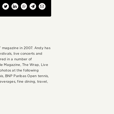
cebook
Twitter
LinkedIn
WhatsApp
Telegram
Email
d” magazine in 2007. Andy has
tivals, live concerts and
ared in a number of
ide Magazine, The Wrap, Live
hotos at the following
is, BNP Paribas Open tennis,
verages, fine dining, travel,