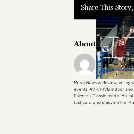
Share This Story
About the Autho
Andy J. Gordon 
written about a
various food, sp
publications in
Music News & Review, volleyb
events: AVP, FIVB indoor and
Farmer’s Classic tennis. His i
fast cars, and enjoying life. 