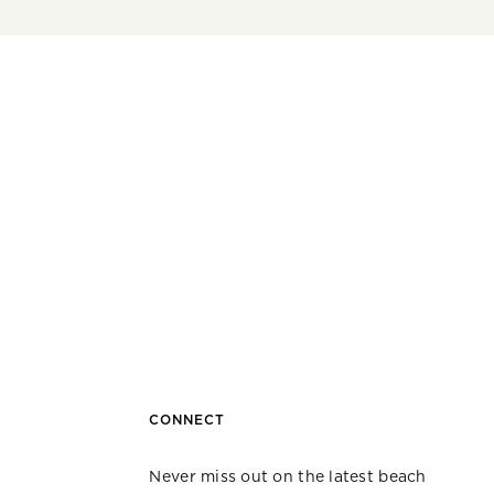
CONNECT
Never miss out on the latest beach