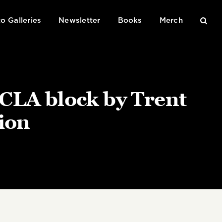
o Galleries
Newsletter
Books
Merch
UCLA block by Trent
lion