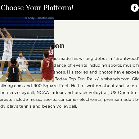
, Choose Your Platform!
Fa
r:
Andy J. Gordon
is based in Los Angeles and made his writing debut in “Brentwoo
nd photographed an abundance of events including sports, music fes
irits, beer and wine experiences. His stories and photos have appe
cluding LA Daily News, USA Today Top Ten, Relix/Jambands.com, Gl
allmag.com and 900 Square Feet. He has written about and taken p
 beach volleyball, NCAA indoor and beach volleyball, US Open tenn
nterests include music, sports, consumer electronics, premium adult be
Andy plays tennis and beach volleyball.