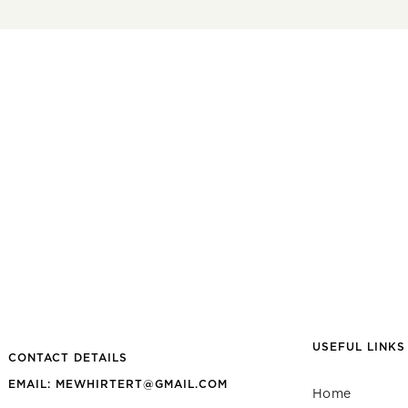
USEFUL LINKS
CONTACT DETAILS
EMAIL: MEWHIRTERT@GMAIL.COM
Home