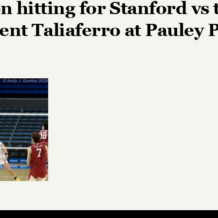
n hitting for Stanford vs
ent Taliaferro at Pauley 