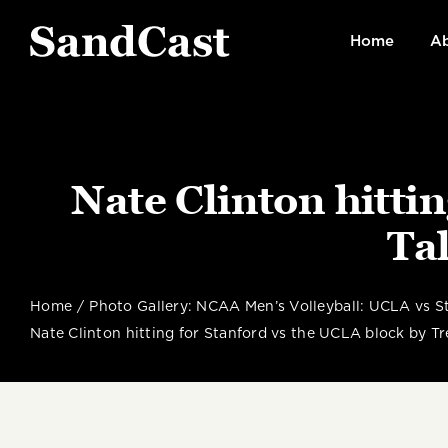
Skip
to
Home
Ab
content
Nate Clinton hitti
Tal
Home
Photo Gallery: NCAA Men’s Volleyball: UCLA vs St
Nate Clinton hitting for Stanford vs the UCLA block by Tre