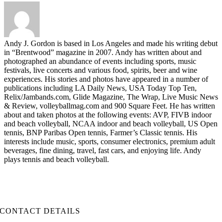
Andy J. Gordon is based in Los Angeles and made his writing debut
in “Brentwood” magazine in 2007. Andy has written about and
photographed an abundance of events including sports, music
festivals, live concerts and various food, spirits, beer and wine
experiences. His stories and photos have appeared in a number of
publications including LA Daily News, USA Today Top Ten,
Relix/Jambands.com, Glide Magazine, The Wrap, Live Music News
& Review, volleyballmag.com and 900 Square Feet. He has written
about and taken photos at the following events: AVP, FIVB indoor
and beach volleyball, NCAA indoor and beach volleyball, US Open
tennis, BNP Paribas Open tennis, Farmer’s Classic tennis. His
interests include music, sports, consumer electronics, premium adult
beverages, fine dining, travel, fast cars, and enjoying life. Andy
plays tennis and beach volleyball.
CONTACT DETAILS