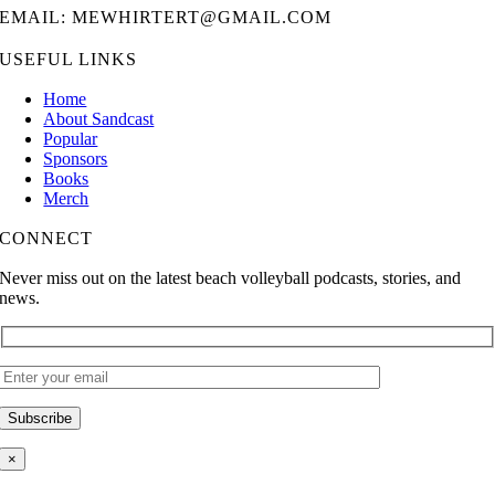
EMAIL: MEWHIRTERT@GMAIL.COM
USEFUL LINKS
Home
About Sandcast
Popular
Sponsors
Books
Merch
CONNECT
Never miss out on the latest beach volleyball podcasts, stories, and
news.
×