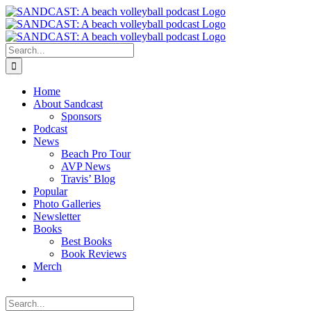
Skip
to
content
Search
for:
Home
About Sandcast
Sponsors
Podcast
News
Beach Pro Tour
AVP News
Travis’ Blog
Popular
Photo Galleries
Newsletter
Books
Best Books
Book Reviews
Merch
Search