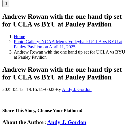
for:
Andrew Rowan with the one hand tip set
for UCLA vs BYU at Pauley Pavilion
Home
Photo Gallery: NCAA Men’s Volleyball: UCLA vs BYU at
Pauley Pavilion on April 11, 2025
Andrew Rowan with the one hand tip set for UCLA vs BYU
at Pauley Pavilion
Andrew Rowan with the one hand tip set
for UCLA vs BYU at Pauley Pavilion
2025-04-12T19:16:14+00:00
By
Andy J. Gordon
|
Share This Story, Choose Your Platform!
Facebook
Twitter
LinkedIn
WhatsApp
Telegram
Email
About the Author:
Andy J. Gordon