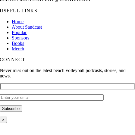
USEFUL LINKS
Home
About Sandcast
Popular
Sponsors
Books
Merch
CONNECT
Never miss out on the latest beach volleyball podcasts, stories, and
news.
×