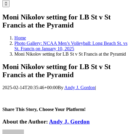
for:
Moni Nikolov setting for LB St v St
Francis at the Pyramid
Home
Photo Gallery: NCAA Men’s Volleyball: Long Beach St. vs
St. Francis on January 10, 2025
Moni Nikolov setting for LB St v St Francis at the Pyramid
Moni Nikolov setting for LB St v St
Francis at the Pyramid
2025-02-14T20:35:46+00:00
By
Andy J. Gordon
|
Share This Story, Choose Your Platform!
Facebook
Twitter
LinkedIn
WhatsApp
Telegram
Email
About the Author:
Andy J. Gordon