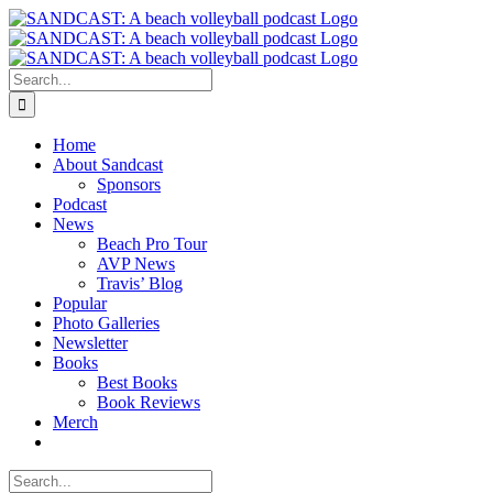
Skip
to
content
Search
for:
Home
About Sandcast
Sponsors
Podcast
News
Beach Pro Tour
AVP News
Travis’ Blog
Popular
Photo Galleries
Newsletter
Books
Best Books
Book Reviews
Merch
Search