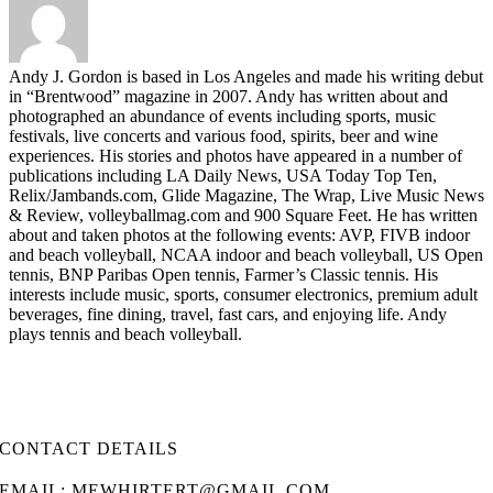
Andy J. Gordon is based in Los Angeles and made his writing debut
in “Brentwood” magazine in 2007. Andy has written about and
photographed an abundance of events including sports, music
festivals, live concerts and various food, spirits, beer and wine
experiences. His stories and photos have appeared in a number of
publications including LA Daily News, USA Today Top Ten,
Relix/Jambands.com, Glide Magazine, The Wrap, Live Music News
& Review, volleyballmag.com and 900 Square Feet. He has written
about and taken photos at the following events: AVP, FIVB indoor
and beach volleyball, NCAA indoor and beach volleyball, US Open
tennis, BNP Paribas Open tennis, Farmer’s Classic tennis. His
interests include music, sports, consumer electronics, premium adult
beverages, fine dining, travel, fast cars, and enjoying life. Andy
plays tennis and beach volleyball.
CONTACT DETAILS
EMAIL: MEWHIRTERT@GMAIL.COM