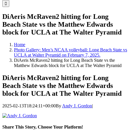
for:
DiAeris McRaven2 hitting for Long
Beach State vs the Matthew Edwards
block for UCLA at The Walter Pyramid
Home
Photo Gallery: Men’s NCAA volleyball: Long Beach State vs
UCLA at Walter Pyramid on February 7, 2025.
DiAeris McRaven2 hitting for Long Beach State vs the
Matthew Edwards block for UCLA at The Walter Pyramid
DiAeris McRaven2 hitting for Long
Beach State vs the Matthew Edwards
block for UCLA at The Walter Pyramid
2025-02-13T18:24:11+00:00
By
Andy J. Gordon
|
Share This Story, Choose Your Platform!