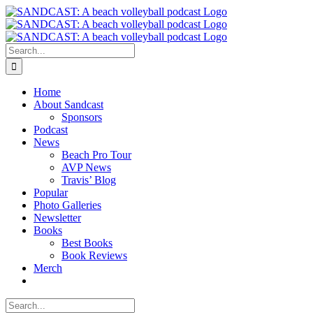
Skip
to
content
Search
for:
Home
About Sandcast
Sponsors
Podcast
News
Beach Pro Tour
AVP News
Travis’ Blog
Popular
Photo Galleries
Newsletter
Books
Best Books
Book Reviews
Merch
Search