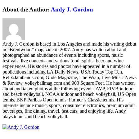
Facebook
Twitter
LinkedIn
WhatsApp
Telegram
Email
About the Author:
Andy J. Gordon
Andy J. Gordon is based in Los Angeles and made his writing debut
in “Brentwood” magazine in 2007. Andy has written about and
photographed an abundance of events including sports, music
festivals, live concerts and various food, spirits, beer and wine
experiences. His stories and photos have appeared in a number of
publications including LA Daily News, USA Today Top Ten,
Relix/Jambands.com, Glide Magazine, The Wrap, Live Music News
& Review, volleyballmag.com and 900 Square Feet. He has written
about and taken photos at the following events: AVP, FIVB indoor
and beach volleyball, NCAA indoor and beach volleyball, US Open
tennis, BNP Paribas Open tennis, Farmer’s Classic tennis. His
interests include music, sports, consumer electronics, premium adult
beverages, fine dining, travel, fast cars, and enjoying life. Andy
plays tennis and beach volleyball.