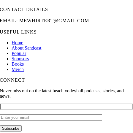
CONTACT DETAILS
EMAIL: MEWHIRTERT@GMAIL.COM
USEFUL LINKS
Home
About Sandcast
Popular
Sponsors
Books
Merch
CONNECT
Never miss out on the latest beach volleyball podcasts, stories, and
news.