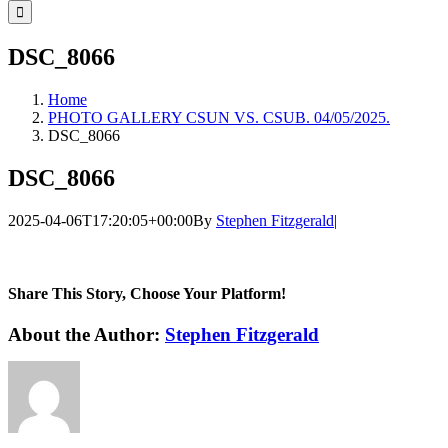
for:
DSC_8066
Home
PHOTO GALLERY CSUN VS. CSUB. 04/05/2025.
DSC_8066
DSC_8066
2025-04-06T17:20:05+00:00
By
Stephen Fitzgerald
|
Share This Story, Choose Your Platform!
Facebook
Twitter
LinkedIn
WhatsApp
Telegram
Email
About the Author:
Stephen Fitzgerald