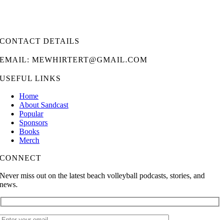
CONTACT DETAILS
EMAIL: MEWHIRTERT@GMAIL.COM
USEFUL LINKS
Home
About Sandcast
Popular
Sponsors
Books
Merch
CONNECT
Never miss out on the latest beach volleyball podcasts, stories, and
news.