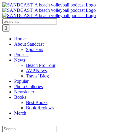
Skip
to
content
Search
for:
Home
About Sandcast
Sponsors
Podcast
News
Beach Pro Tour
AVP News
Travis’ Blog
Popular
Photo Galleries
Newsletter
Books
Best Books
Book Reviews
Merch
Search