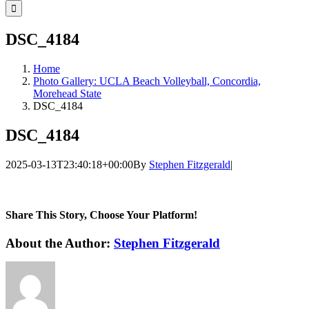
for:
DSC_4184
Home
Photo Gallery: UCLA Beach Volleyball, Concordia,
Morehead State
DSC_4184
DSC_4184
2025-03-13T23:40:18+00:00
By
Stephen Fitzgerald
|
Share This Story, Choose Your Platform!
Facebook
Twitter
LinkedIn
WhatsApp
Telegram
Email
About the Author:
Stephen Fitzgerald