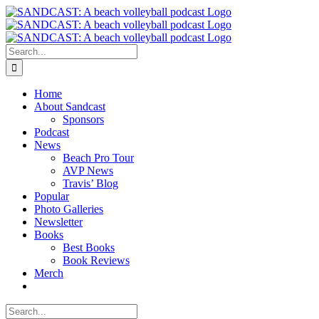
Skip
to
content
Search
for:
Home
About Sandcast
Sponsors
Podcast
News
Beach Pro Tour
AVP News
Travis’ Blog
Popular
Photo Galleries
Newsletter
Books
Best Books
Book Reviews
Merch
Search