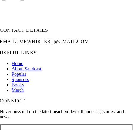
CONTACT DETAILS
EMAIL: MEWHIRTERT@GMAIL.COM
USEFUL LINKS
Home
About Sandcast
Popular
Sponsors
Books
Merch
CONNECT
Never miss out on the latest beach volleyball podcasts, stories, and
news.