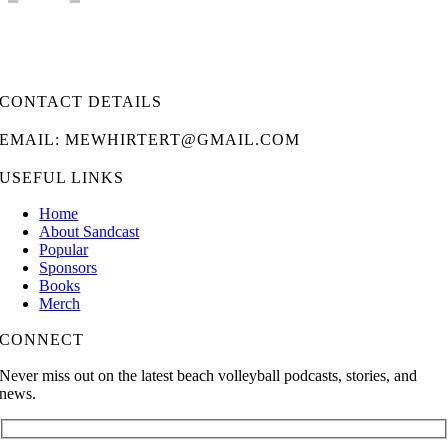
CONTACT DETAILS
EMAIL: MEWHIRTERT@GMAIL.COM
USEFUL LINKS
Home
About Sandcast
Popular
Sponsors
Books
Merch
CONNECT
Never miss out on the latest beach volleyball podcasts, stories, and
news.