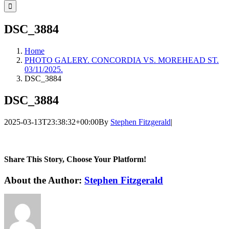
for:
DSC_3884
Home
PHOTO GALERY. CONCORDIA VS. MOREHEAD ST.
03/11/2025.
DSC_3884
DSC_3884
2025-03-13T23:38:32+00:00
By
Stephen Fitzgerald
|
Share This Story, Choose Your Platform!
Facebook
Twitter
LinkedIn
WhatsApp
Telegram
Email
About the Author:
Stephen Fitzgerald