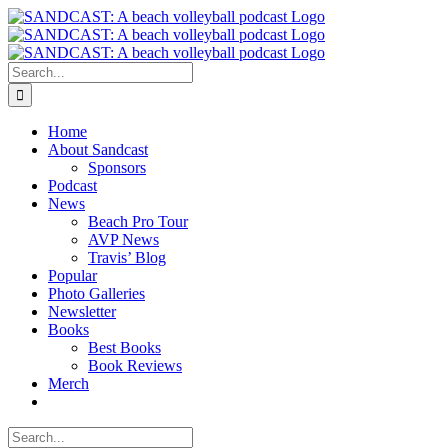
Skip
to
content
Search
for:
Home
About Sandcast
Sponsors
Podcast
News
Beach Pro Tour
AVP News
Travis’ Blog
Popular
Photo Galleries
Newsletter
Books
Best Books
Book Reviews
Merch
Search