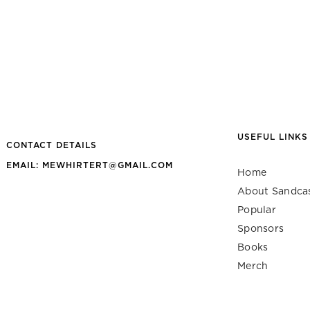
USEFUL LINKS
CONTACT DETAILS
EMAIL: MEWHIRTERT@GMAIL.COM
Home
About Sandca
Popular
Sponsors
Books
Merch