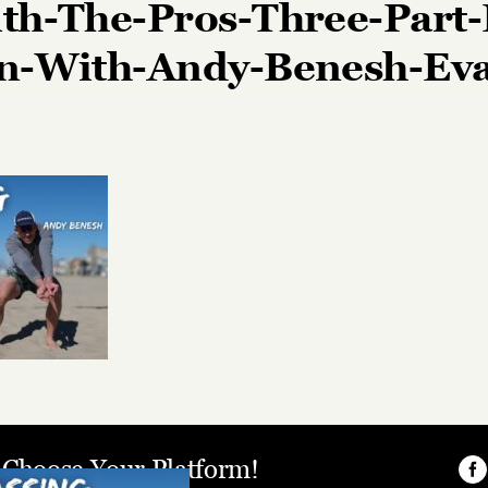
th-The-Pros-Three-Part-
on-With-Andy-Benesh-Ev
, Choose Your Platform!
Fa