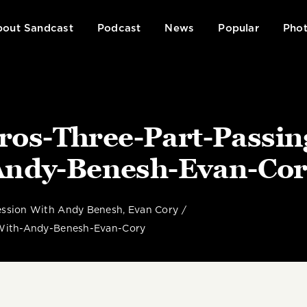
out Sandcast
Podcast
News
Popular
Phot
ros-Three-Part-Passin
Andy-Benesh-Evan-Cor
ression With Andy Benesh, Evan Cory
-With-Andy-Benesh-Evan-Cory