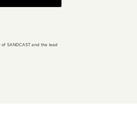
der of SANDCAST and the lead