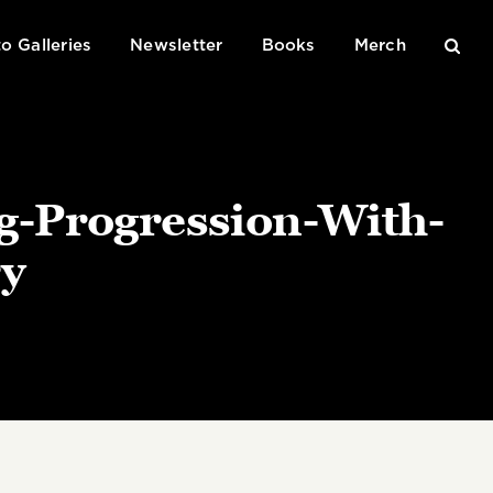
o Galleries
Newsletter
Books
Merch
g-Progression-With-
y