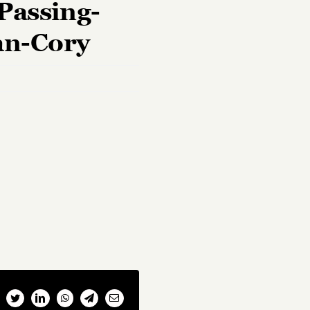
Passing-
an-Cory
cebook
Twitter
LinkedIn
WhatsApp
Telegram
Email