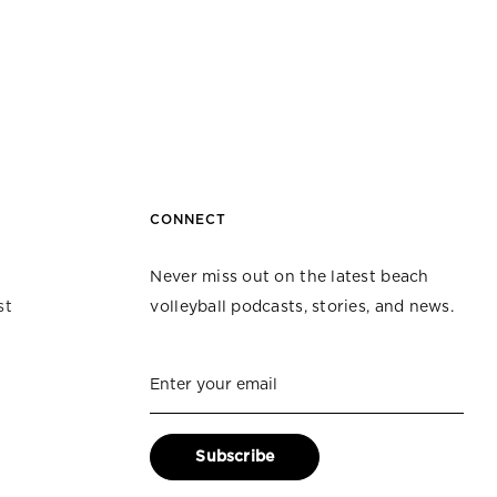
CONNECT
Never miss out on the latest beach
st
volleyball podcasts, stories, and news.