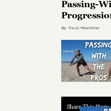
Passing-Wi
Progressi
By
Travis Mewhirter
Share This Story