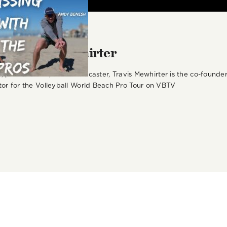
r:
Travis Mewhirter
st, podcast host, and broadcaster, Travis Mewhirter is the co-foun
or for the Volleyball World Beach Pro Tour on VBTV