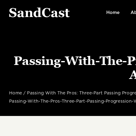
Skip
to
Home
Ab
content
Passing-With-The-P
Home
Passing With The Pros: Three-Part Passing Prog
Passing-With-The-Pros-Three-Part-Passing-Progression