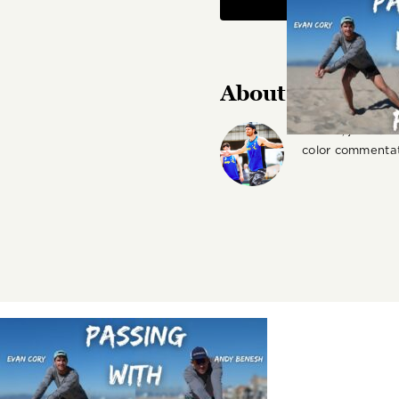
About the Autho
Author, journali
color commentat