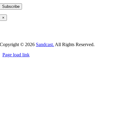
×
Copyright ©
2026
Sandcast.
All Rights Reserved.
Page load link
Go
to
Top