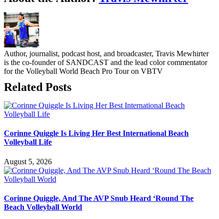
Author, journalist, podcast host, and broadcaster, Travis Mewhirter
is the co-founder of SANDCAST and the lead color commentator
for the Volleyball World Beach Pro Tour on VBTV
Related Posts
Corinne Quiggle Is Living Her Best International Beach
Volleyball Life
August 5, 2026
Corinne Quiggle, And The AVP Snub Heard ‘Round The
Beach Volleyball World