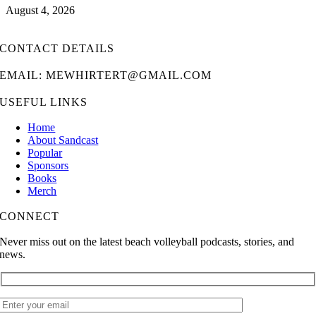
August 4, 2026
CONTACT DETAILS
EMAIL: MEWHIRTERT@GMAIL.COM
USEFUL LINKS
Home
About Sandcast
Popular
Sponsors
Books
Merch
CONNECT
Never miss out on the latest beach volleyball podcasts, stories, and
news.