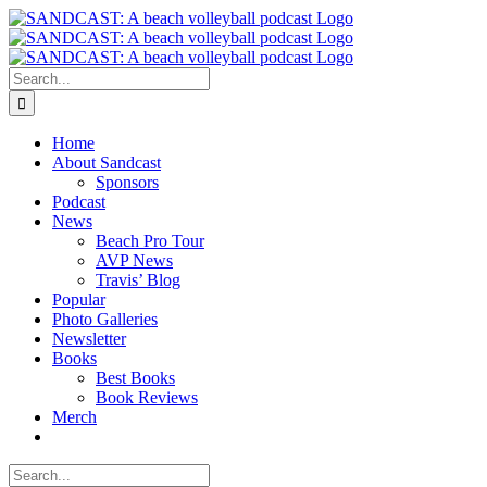
Skip
to
content
Search
for:
Home
About Sandcast
Sponsors
Podcast
News
Beach Pro Tour
AVP News
Travis’ Blog
Popular
Photo Galleries
Newsletter
Books
Best Books
Book Reviews
Merch
Search