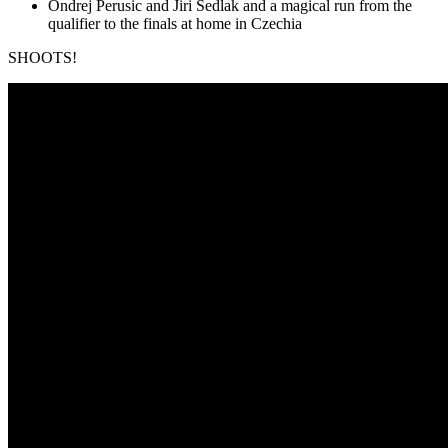
Ondrej Perusic and Jiri Sedlak and a magical run from the
qualifier to the finals at home in Czechia
SHOOTS!