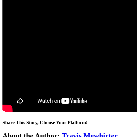
Share This Story, Choose Your Platform!
Facebook
Twitter
LinkedIn
WhatsApp
Telegram
Email
About the Author:
Travis Mewhirter