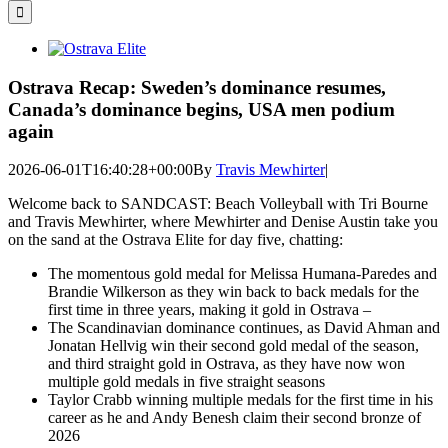
for:
View
Larger
Image
Ostrava Recap: Sweden’s dominance resumes,
Canada’s dominance begins, USA men podium
again
2026-06-01T16:40:28+00:00
By
Travis Mewhirter
|
Welcome back to SANDCAST: Beach Volleyball with Tri Bourne
and Travis Mewhirter, where Mewhirter and Denise Austin take you
on the sand at the Ostrava Elite for day five, chatting:
The momentous gold medal for Melissa Humana-Paredes and
Brandie Wilkerson as they win back to back medals for the
first time in three years, making it gold in Ostrava –
The Scandinavian dominance continues, as David Ahman and
Jonatan Hellvig win their second gold medal of the season,
and third straight gold in Ostrava, as they have now won
multiple gold medals in five straight seasons
Taylor Crabb winning multiple medals for the first time in his
career as he and Andy Benesh claim their second bronze of
2026