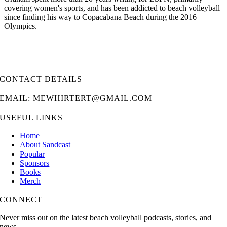
covering women's sports, and has been addicted to beach volleyball
since finding his way to Copacabana Beach during the 2016
Olympics.
CONTACT DETAILS
EMAIL: MEWHIRTERT@GMAIL.COM
USEFUL LINKS
Home
About Sandcast
Popular
Sponsors
Books
Merch
CONNECT
Never miss out on the latest beach volleyball podcasts, stories, and
news.