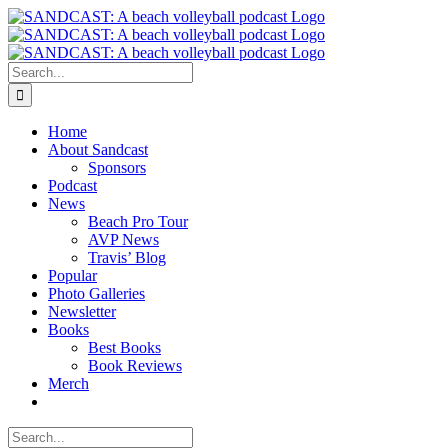
Skip
to
content
Search
for:
Home
About Sandcast
Sponsors
Podcast
News
Beach Pro Tour
AVP News
Travis’ Blog
Popular
Photo Galleries
Newsletter
Books
Best Books
Book Reviews
Merch
Search