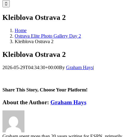
for:
Kleiblova Ostrava 2
Home
Ostrava Elite Photo Gallery Day 2
Kleiblova Ostrava 2
Kleiblova Ostrava 2
2026-05-29T04:34:30+00:00
By
Graham Hays
|
Share This Story, Choose Your Platform!
Facebook
Twitter
LinkedIn
WhatsApp
Telegram
Email
About the Author:
Graham Hays
Graham spent more than 20 years writing for ESPN, primarily