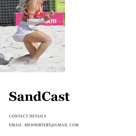
CONTACT DETAILS
EMAIL: MEWHIRTERT@GMAIL.COM