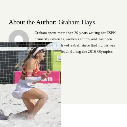
About the Author:
Graham Hays
Graham spent more than 20 years writing for ESPN,
primarily covering women's sports, and has been
addicted to beach volleyball since finding his way
to Copacabana Beach during the 2016 Olympics.