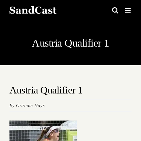
Skip
to
content
Austria Qualifier 1
Austria Qualifier 1
By
Graham Hays