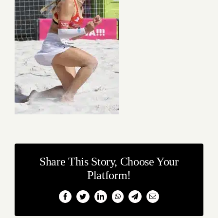
Share This Story, Choose Your
Platform!
Facebook
Twitter
LinkedIn
WhatsApp
Telegram
Email