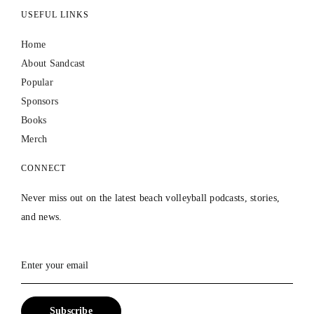
USEFUL LINKS
Home
About Sandcast
Popular
Sponsors
Books
Merch
CONNECT
Never miss out on the latest beach volleyball podcasts, stories,
and news.