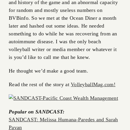
and history of the game and an abnormal capacity
for random and mostly useless numbers on
BVBinfo. So we met at the Ocean Diner a month
later and hashed out some ideas. He needed
something to do while he was recovering from an
autoimmune disease. I was the only beach
volleyball writer or media member or whatever it
is you’d like to call me that he knew.
He thought we’d make a good team.
Read the rest of the story at
VolleyballMag.com!
Popular on SANDCAST:
SANDCAST: Melissa Humana-Paredes and Sarah
Pavan