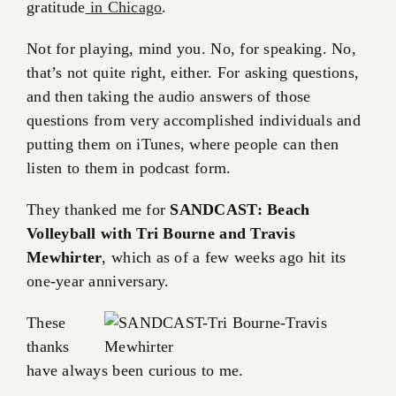
gratitude
in Chicago
.
Not for playing, mind you. No, for speaking. No,
that’s not quite right, either. For asking questions,
and then taking the audio answers of those
questions from very accomplished individuals and
putting them on iTunes, where people can then
listen to them in podcast form.
They thanked me for
SANDCAST: Beach
Volleyball with Tri Bourne and Travis
Mewhirter
, which as of a few weeks ago hit its
one-year anniversary.
These
thanks
have always been curious to me.