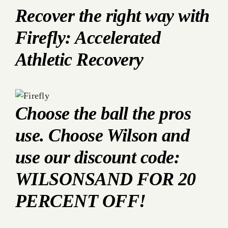
Recover the right way with
Firefly: Accelerated
Athletic Recovery
Choose the ball the pros
use. Choose Wilson and
use our discount code:
WILSONSAND FOR 20
PERCENT OFF!