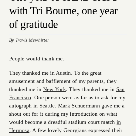
with Tri Bourne, one year
of gratitude
By
Travis Mewhirter
People would thank me.
They thanked me
in Austin
. To the great
amusement and bafflement of my parents, they
thanked me in
New York
. They thanked me in
San
Francisco
. One person went as far as to ask for my
autograph
in Seattle
. Mark Schuermann gave me a
shout out for it during my introduction on what
would become a dreadful stadium court match
in
Hermosa
. A few lovely Georgians expressed their