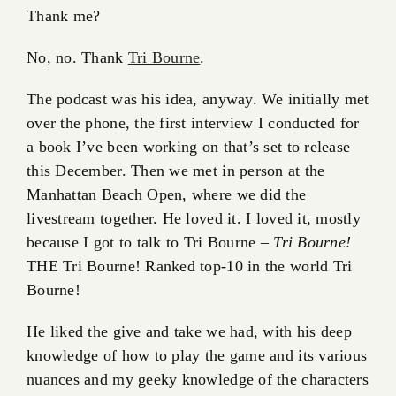
Thank me?
No, no. Thank
Tri Bourne
.
The podcast was his idea, anyway. We initially met
over the phone, the first interview I conducted for
a book I’ve been working on that’s set to release
this December. Then we met in person at the
Manhattan Beach Open, where we did the
livestream together. He loved it. I loved it, mostly
because I got to talk to Tri Bourne –
Tri Bourne!
THE Tri Bourne! Ranked top-10 in the world Tri
Bourne!
He liked the give and take we had, with his deep
knowledge of how to play the game and its various
nuances and my geeky knowledge of the characters