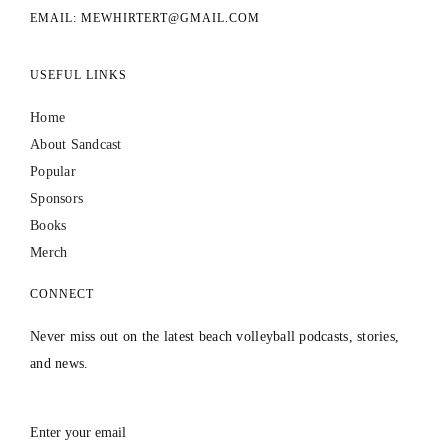
EMAIL: MEWHIRTERT@GMAIL.COM
USEFUL LINKS
Home
About Sandcast
Popular
Sponsors
Books
Merch
CONNECT
Never miss out on the latest beach volleyball podcasts, stories,
and news.