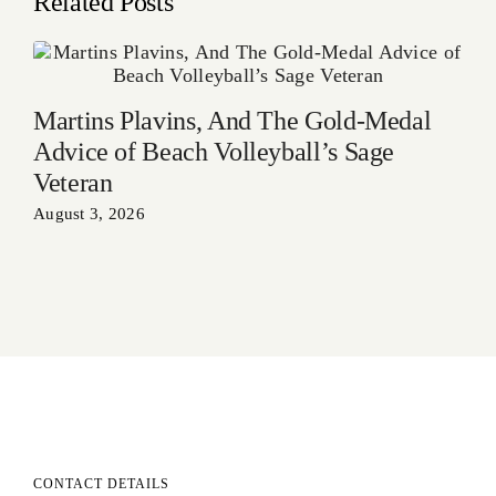
Related Posts
Martins Plavins, And The Gold-Medal
Advice of Beach Volleyball’s Sage
Veteran
August 3, 2026
CONTACT DETAILS