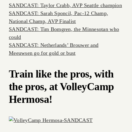
SANDCAST: Taylor Crabb, AVP Seattle champion
SANDCAST: Sarah Sponcil, Pac-12 Champ,
National Champ, AVP Finalist
SANDCAST: Tim Bomgren, the Minnesotan who
could
SANDCAST: Netherlands’ Brouwer and
Meeuwsen go for gold or bust
Train like the pros, with
the pros, at VolleyCamp
Hermosa!