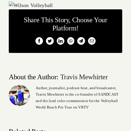
Share This Story, Choose Your
Platform!
Facebook
Twitter
LinkedIn
WhatsApp
Telegram
Email
About the Author:
Travis Mewhirter
Author, journalist, podcast host, and broadcaster,
Travis Mewhirter is the co-founder of SANDCAST
and the lead color commentator for the Volleyball
World Beach Pro Tour on VBTV