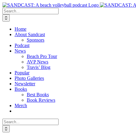
Skip
to
Search
content
for:
Home
About Sandcast
Sponsors
Podcast
News
Beach Pro Tour
AVP News
Travis’ Blog
Popular
Photo Galleries
Newsletter
Books
Best Books
Book Reviews
Merch
Search
for: