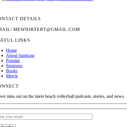
ONTACT DETAILS
MAIL: MEWHIRTERT@GMAIL.COM
SEFUL LINKS
Home
About Sandcast
Popular
Sponsors
Books
Merch
ONNECT
ver miss out on the latest beach volleyball podcasts, stories, and news.