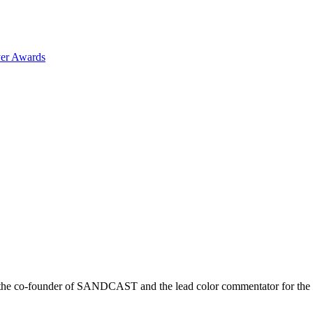
er Awards
r is the co-founder of SANDCAST and the lead color commentator for 