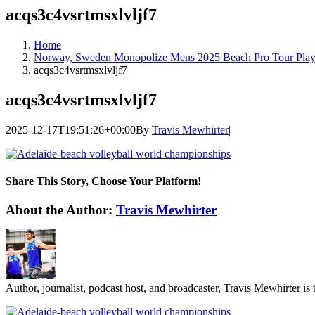
acqs3c4vsrtmsxlvljf7
Home
Norway, Sweden Monopolize Mens 2025 Beach Pro Tour Play
acqs3c4vsrtmsxlvljf7
acqs3c4vsrtmsxlvljf7
2025-12-17T19:51:26+00:00
By
Travis Mewhirter
|
Share This Story, Choose Your Platform!
Facebook
Twitter
LinkedIn
WhatsApp
Telegram
Email
About the Author:
Travis Mewhirter
Author, journalist, podcast host, and broadcaster, Travis Mewhirte