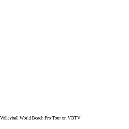
the Volleyball World Beach Pro Tour on VBTV