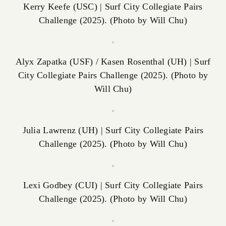
Kerry Keefe (USC) | Surf City Collegiate Pairs
Challenge (2025). (Photo by Will Chu)
Alyx Zapatka (USF) / Kasen Rosenthal (UH) | Surf
City Collegiate Pairs Challenge (2025). (Photo by
Will Chu)
Julia Lawrenz (UH) | Surf City Collegiate Pairs
Challenge (2025). (Photo by Will Chu)
Lexi Godbey (CUI) | Surf City Collegiate Pairs
Challenge (2025). (Photo by Will Chu)