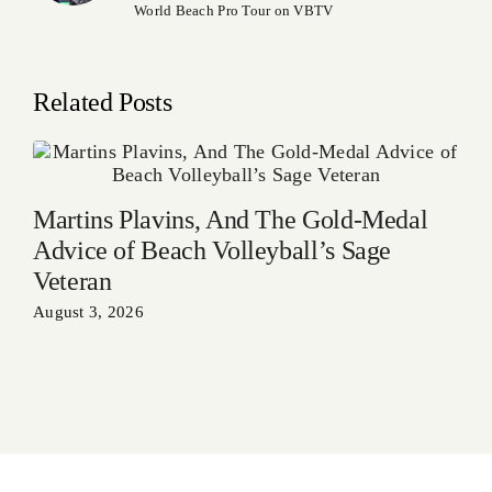
World Beach Pro Tour on VBTV
Related Posts
Martins Plavins, And The Gold-Medal
Advice of Beach Volleyball’s Sage
Veteran
August 3, 2026