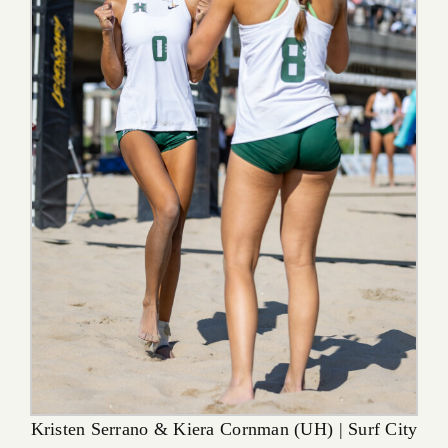
Kristen Serrano & Kiera Cornman (UH) | Surf City