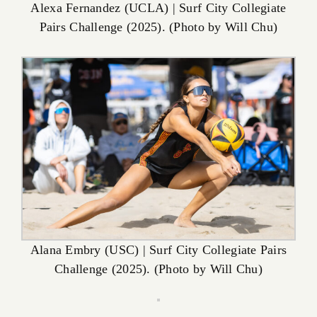
Alexa Fernandez (UCLA) | Surf City Collegiate
Pairs Challenge (2025). (Photo by Will Chu)
Alana Embry (USC) | Surf City Collegiate Pairs
Challenge (2025). (Photo by Will Chu)