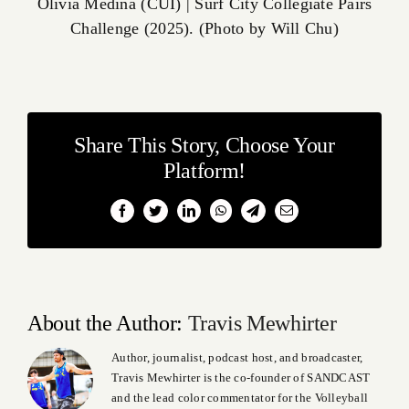
Olivia Medina (CUI) | Surf City Collegiate Pairs
Challenge (2025). (Photo by Will Chu)
Share This Story, Choose Your
Platform!
Facebook
Twitter
LinkedIn
WhatsApp
Telegram
Email
About the Author:
Travis Mewhirter
Author, journalist, podcast host, and broadcaster,
Travis Mewhirter is the co-founder of SANDCAST
and the lead color commentator for the Volleyball