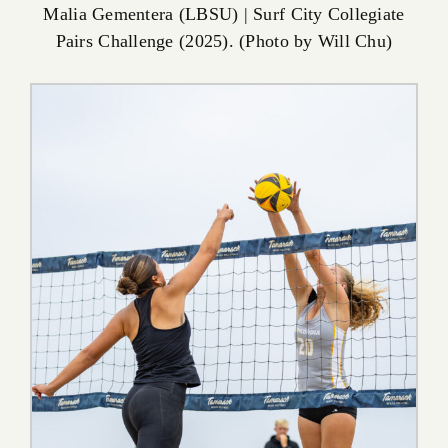
Malia Gementera (LBSU) | Surf City Collegiate
Pairs Challenge (2025). (Photo by Will Chu)