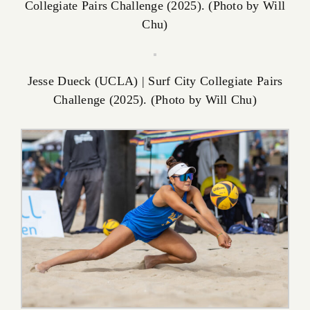
Collegiate Pairs Challenge (2025). (Photo by Will
Chu)
Jesse Dueck (UCLA) | Surf City Collegiate Pairs
Challenge (2025). (Photo by Will Chu)