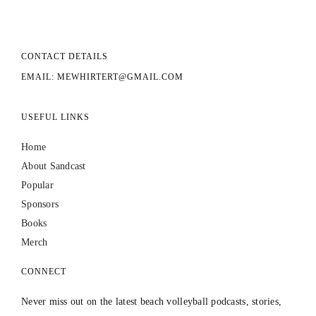
CONTACT DETAILS
EMAIL: MEWHIRTERT@GMAIL.COM
USEFUL LINKS
Home
About Sandcast
Popular
Sponsors
Books
Merch
CONNECT
Never miss out on the latest beach volleyball podcasts, stories,