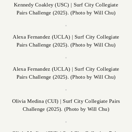
Kennedy Coakley (USC) | Surf City Collegiate
Pairs Challenge (2025). (Photo by Will Chu)
Alexa Fernandez (UCLA) | Surf City Collegiate
Pairs Challenge (2025). (Photo by Will Chu)
Alexa Fernandez (UCLA) | Surf City Collegiate
Pairs Challenge (2025). (Photo by Will Chu)
Olivia Medina (CUI) | Surf City Collegiate Pairs
Challenge (2025). (Photo by Will Chu)