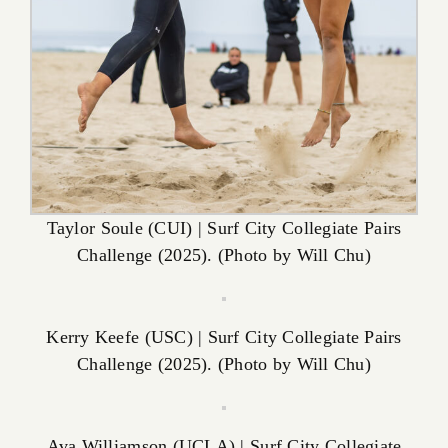
Taylor Soule (CUI) | Surf City Collegiate Pairs
Challenge (2025). (Photo by Will Chu)
Kerry Keefe (USC) | Surf City Collegiate Pairs
Challenge (2025). (Photo by Will Chu)
Ava Williamson (UCLA) | Surf City Collegiate