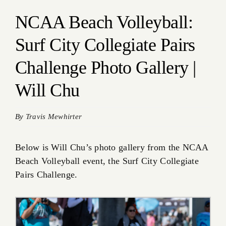
NCAA Beach Volleyball:
Surf City Collegiate Pairs
Challenge Photo Gallery |
Will Chu
By
Travis Mewhirter
Below is Will Chu’s photo gallery from the NCAA
Beach Volleyball event, the Surf City Collegiate
Pairs Challenge.