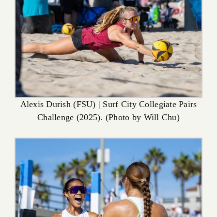
Alexis Durish (FSU) | Surf City Collegiate Pairs
Challenge (2025). (Photo by Will Chu)