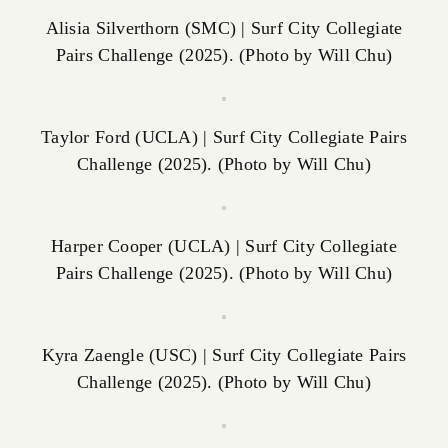
Alisia Silverthorn (SMC) | Surf City Collegiate
Pairs Challenge (2025). (Photo by Will Chu)
Taylor Ford (UCLA) | Surf City Collegiate Pairs
Challenge (2025). (Photo by Will Chu)
Harper Cooper (UCLA) | Surf City Collegiate
Pairs Challenge (2025). (Photo by Will Chu)
Kyra Zaengle (USC) | Surf City Collegiate Pairs
Challenge (2025). (Photo by Will Chu)