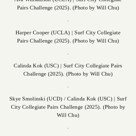
Pairs Challenge (2025). (Photo by Will Chu)
Harper Cooper (UCLA) | Surf City Collegiate
Pairs Challenge (2025). (Photo by Will Chu)
Calinda Kok (USC) | Surf City Collegiate Pairs
Challenge (2025). (Photo by Will Chu)
Skye Smolinski (UCD) / Calinda Kok (USC) | Surf
City Collegiate Pairs Challenge (2025). (Photo by
Will Chu)