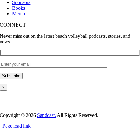
Sponsors
Books
Merch
CONNECT
Never miss out on the latest beach volleyball podcasts, stories, and
news.
×
Copyright ©
2026
Sandcast.
All Rights Reserved.
Page load link
Go
to