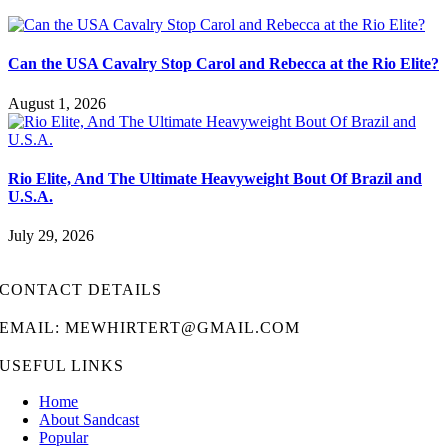
Can the USA Cavalry Stop Carol and Rebecca at the Rio Elite?
August 1, 2026
Rio Elite, And The Ultimate Heavyweight Bout Of Brazil and
U.S.A.
July 29, 2026
CONTACT DETAILS
EMAIL: MEWHIRTERT@GMAIL.COM
USEFUL LINKS
Home
About Sandcast
Popular