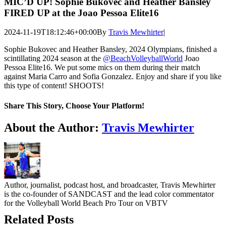
MIC’D UP! Sophie Bukovec and Heather Bansley
FIRED UP at the Joao Pessoa Elite16
2024-11-19T18:12:46+00:00
By
Travis Mewhirter
|
Sophie Bukovec and Heather Bansley, 2024 Olympians, finished a
scintillating 2024 season at the
‪@BeachVolleyballWorld‬
Joao
Pessoa Elite16. We put some mics on them during their match
against Maria Carro and Sofia Gonzalez. Enjoy and share if you like
this type of content! SHOOTS!
Share This Story, Choose Your Platform!
Facebook
Twitter
LinkedIn
WhatsApp
Telegram
Email
About the Author:
Travis Mewhirter
Author, journalist, podcast host, and broadcaster, Travis Mewhirter
is the co-founder of SANDCAST and the lead color commentator
for the Volleyball World Beach Pro Tour on VBTV
Related Posts