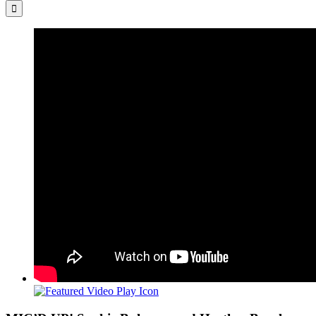
for:
View
Larger
Image