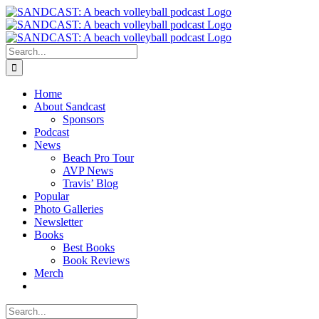
Skip
to
content
Search
for:
Home
About Sandcast
Sponsors
Podcast
News
Beach Pro Tour
AVP News
Travis’ Blog
Popular
Photo Galleries
Newsletter
Books
Best Books
Book Reviews
Merch
Search