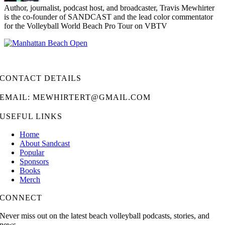
Author, journalist, podcast host, and broadcaster, Travis Mewhirter
is the co-founder of SANDCAST and the lead color commentator
for the Volleyball World Beach Pro Tour on VBTV
CONTACT DETAILS
EMAIL: MEWHIRTERT@GMAIL.COM
USEFUL LINKS
Home
About Sandcast
Popular
Sponsors
Books
Merch
CONNECT
Never miss out on the latest beach volleyball podcasts, stories, and
news.