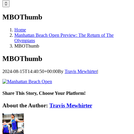
for:
MBOThumb
Home
Manhattan Beach Open Preview: The Return of The
Olympians
MBOThumb
MBOThumb
2024-08-15T14:40:50+00:00
By
Travis Mewhirter
|
Share This Story, Choose Your Platform!
Facebook
Twitter
LinkedIn
WhatsApp
Telegram
Email
About the Author:
Travis Mewhirter