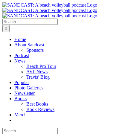
Skip
to
content
Search
for:
Home
About Sandcast
Sponsors
Podcast
News
Beach Pro Tour
AVP News
Travis’ Blog
Popular
Photo Galleries
Newsletter
Books
Best Books
Book Reviews
Merch
Search