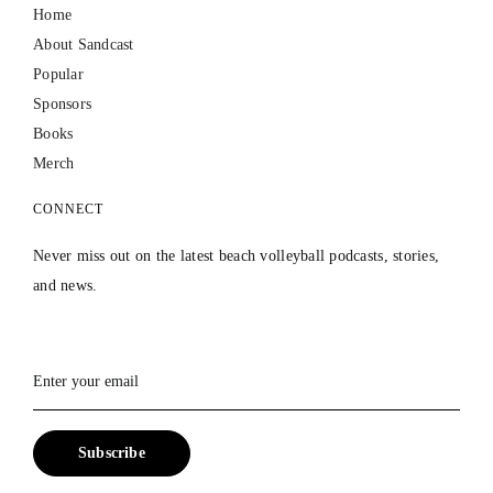
Home
About Sandcast
Popular
Sponsors
Books
Merch
CONNECT
Never miss out on the latest beach volleyball podcasts, stories,
and news.