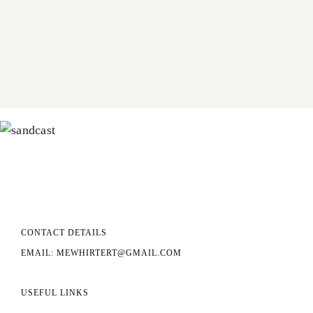
CONTACT DETAILS
EMAIL: MEWHIRTERT@GMAIL.COM
USEFUL LINKS