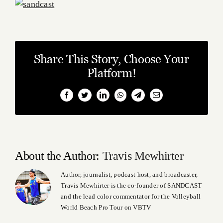
Share This Story, Choose Your
Platform!
Facebook
Twitter
LinkedIn
WhatsApp
Telegram
Email
About the Author:
Travis Mewhirter
Author, journalist, podcast host, and broadcaster,
Travis Mewhirter is the co-founder of SANDCAST
and the lead color commentator for the Volleyball
World Beach Pro Tour on VBTV