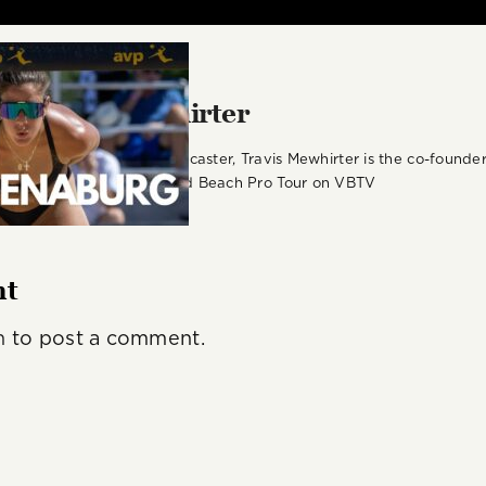
r:
Travis Mewhirter
st, podcast host, and broadcaster, Travis Mewhirter is the co-foun
or for the Volleyball World Beach Pro Tour on VBTV
nt
n
to post a comment.