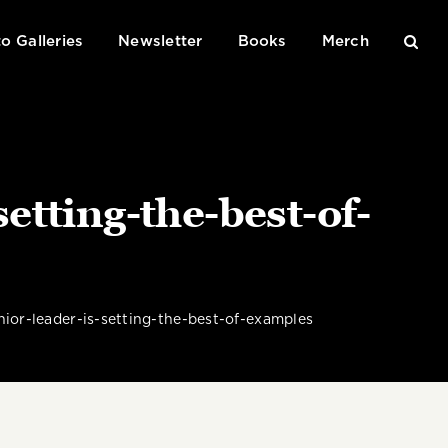
o Galleries
Newsletter
Books
Merch
tting-the-best-of-
or-leader-is-setting-the-best-of-examples