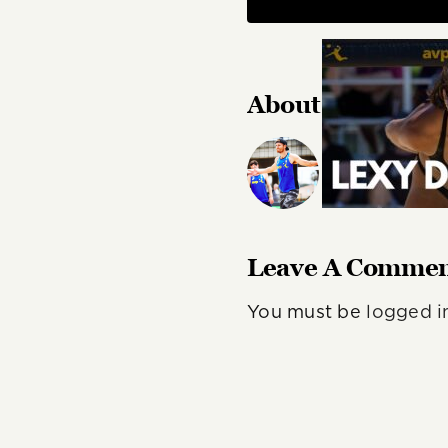
About the Autho
Author, journali
color commentat
Leave A Comme
You must be
logged i