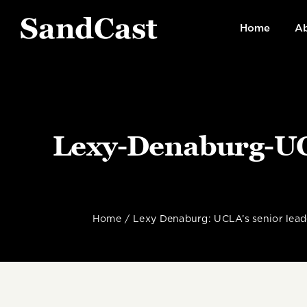
Skip
to
Home
Ab
content
Lexy-Denaburg-UCL
Home
Lexy Denaburg: UCLA’s senior leade