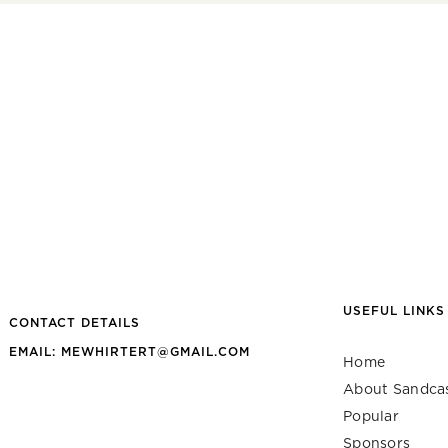
USEFUL LINKS
CONTACT DETAILS
EMAIL: MEWHIRTERT@GMAIL.COM
Home
About Sandca
Popular
Sponsors