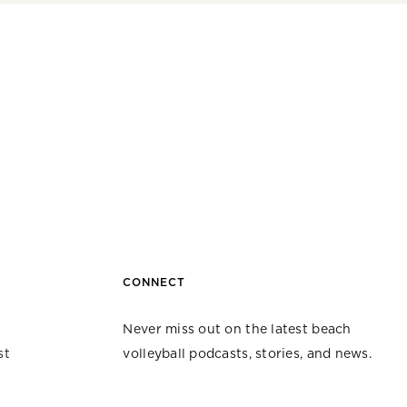
CONNECT
Never miss out on the latest beach
st
volleyball podcasts, stories, and news.