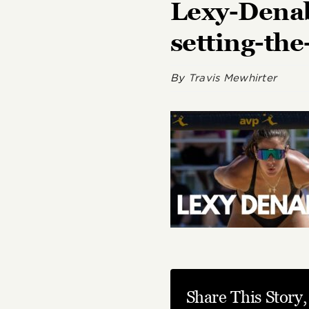
Lexy-Denab
setting-th
By
Travis Mewhirter
Share This Story