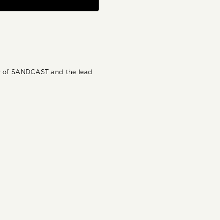
der of SANDCAST and the lead