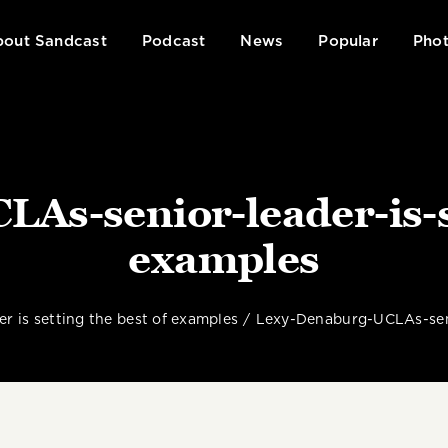
out Sandcast
Podcast
News
Popular
Phot
As-senior-leader-is-se
examples
r is setting the best of examples
Lexy-Denaburg-UCLAs-seni