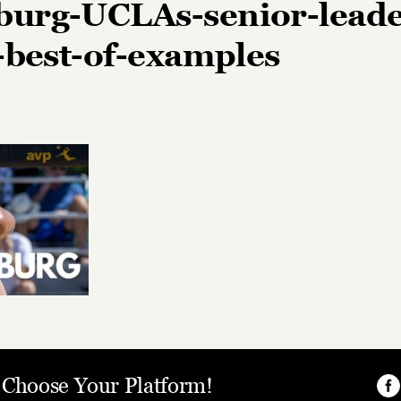
urg-UCLAs-senior-leade
e-best-of-examples
, Choose Your Platform!
Fa