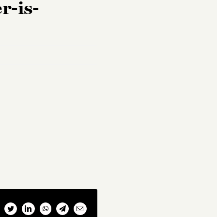
r-is-
cebook
Twitter
LinkedIn
WhatsApp
Telegram
Email