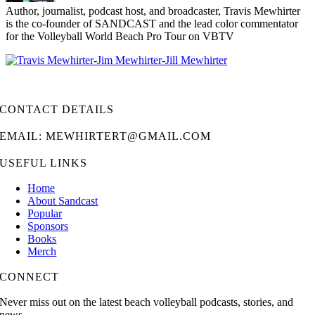
Author, journalist, podcast host, and broadcaster, Travis Mewhirter
is the co-founder of SANDCAST and the lead color commentator
for the Volleyball World Beach Pro Tour on VBTV
CONTACT DETAILS
EMAIL: MEWHIRTERT@GMAIL.COM
USEFUL LINKS
Home
About Sandcast
Popular
Sponsors
Books
Merch
CONNECT
Never miss out on the latest beach volleyball podcasts, stories, and
news.