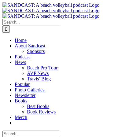
Skip
to
content
Search
for:
Home
About Sandcast
Sponsors
Podcast
News
Beach Pro Tour
AVP News
Travis’ Blog
Popular
Photo Galleries
Newsletter
Books
Best Books
Book Reviews
Merch
Search