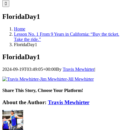
for:
FloridaDay1
Home
Lesson No. 1 From 9 Years in California: “Buy the ticket.
Take the ride.”
FloridaDay1
FloridaDay1
2024-09-19T03:49:05+00:00
By
Travis Mewhirter
|
Share This Story, Choose Your Platform!
Facebook
Twitter
LinkedIn
WhatsApp
Telegram
Email
About the Author:
Travis Mewhirter