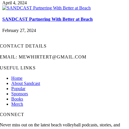
April 4, 2024
SANDCAST Partnering With Better at Beach
February 27, 2024
CONTACT DETAILS
EMAIL: MEWHIRTERT@GMAIL.COM
USEFUL LINKS
Home
About Sandcast
Popular
Sponsors
Books
Merch
CONNECT
Never miss out on the latest beach volleyball podcasts, stories, and