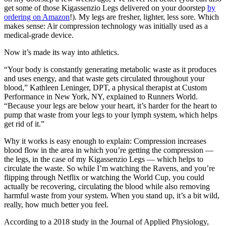
get some of those Kigassenzio Legs delivered on your doorstep
by
ordering on Amazon
!). My legs are fresher, lighter, less sore. Which
makes sense: Air compression technology was initially used as a
medical-grade device.
Now it’s made its way into athletics.
“Your body is constantly generating metabolic waste as it produces
and uses energy, and that waste gets circulated throughout your
blood,” Kathleen Leninger, DPT, a physical therapist at Custom
Performance in New York, NY, explained to Runners World.
“Because your legs are below your heart, it’s harder for the heart to
pump that waste from your legs to your lymph system, which helps
get rid of it.”
Why it works is easy enough to explain: Compression increases
blood flow in the area in which you’re getting the compression —
the legs, in the case of my Kigassenzio Legs — which helps to
circulate the waste. So while I’m watching the Ravens, and you’re
flipping through Netflix or watching the World Cup, you could
actually be recovering, circulating the blood while also removing
harmful waste from your system. When you stand up, it’s a bit wild,
really, how much better you feel.
According to a 2018 study in the Journal of Applied Physiology,