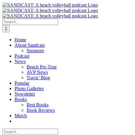
Skip
to
content
Search
for:
Home
About Sandcast
Sponsors
Podcast
News
Beach Pro Tour
AVP News
Travis’ Blog
Popular
Photo Galleries
Newsletter
Books
Best Books
Book Reviews
Merch
Search