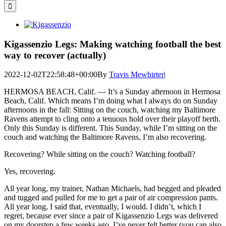
for:
View
Larger
Image
Kigassenzio Legs: Making watching football the best
way to recover (actually)
2022-12-02T22:58:48+00:00
By
Travis Mewhirter
|
HERMOSA BEACH, Calif. — It’s a Sunday afternoon in Hermosa
Beach, Calif. Which means I’m doing what I always do on Sunday
afternoons in the fall: Sitting on the couch, watching my Baltimore
Ravens attempt to cling onto a tenuous hold over their playoff berth.
Only this Sunday is different. This Sunday, while I’m sitting on the
couch and watching the Baltimore Ravens, I’m also recovering.
Recovering? While sitting on the couch? Watching football?
Yes, recovering.
All year long, my trainer, Nathan Michaels, had begged and pleaded
and tugged and pulled for me to get a pair of air compression pants.
All year long, I said that, eventually, I would. I didn’t, which I
regret, because ever since a pair of Kigassenzio Legs was delivered
on my doorstep a few weeks ago, I’ve never felt better (you can also