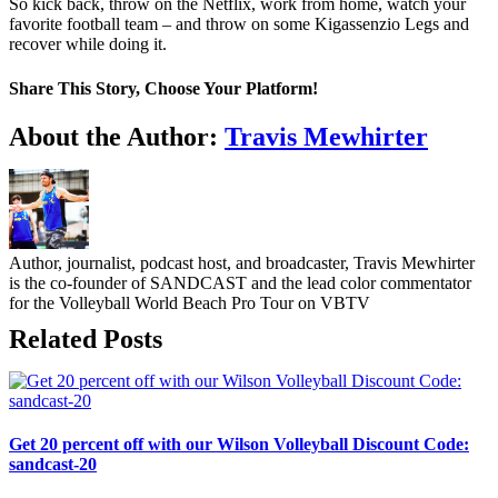
So kick back, throw on the Netflix, work from home, watch your
favorite football team – and throw on some Kigassenzio Legs and
recover while doing it.
Share This Story, Choose Your Platform!
Facebook
Twitter
LinkedIn
WhatsApp
Telegram
Email
About the Author:
Travis Mewhirter
Author, journalist, podcast host, and broadcaster, Travis Mewhirter
is the co-founder of SANDCAST and the lead color commentator
for the Volleyball World Beach Pro Tour on VBTV
Related Posts
Get 20 percent off with our Wilson Volleyball Discount Code:
sandcast-20