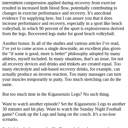
intermittent compression applied during recovery from exercise
resulted in increased limb blood flow, potentially contributing to
changes in exercise performance and recovery. It’s anecdotal
evidence I’m supplying here, but I can assure you that it does
increase performance and recovery, especially in a sport like beach
volleyball, in which 90 percent of the sport is explosiveness derived
from the legs. Recovered legs make for good beach volleyball.
Another bonus: In all of the studies and various articles I’ve read,
I’ve yet to come across a single downside, an excellent plus given
the “if some is good, more is better” philosophy adopted by many
athletes, myself included. In many situations, that’s an issue, for not
all recovery devices and drinks and trinkets are created equal. Too
many electrolyte and salt-based recovery drinks, for example, can
actually produce an inverse reaction. Too many massages can turn
your muscles temporarily to putty. Too much stretching can do the
same.
But too much time in the Kigassenzio Legs? No such thing.
Want to watch another episode? Set the Kigassenzio Legs to another
30 minutes and hit play. Want to watch the Sunday Night Football
game? Crank up the Legs and hang on the couch. It’s a no-lose
scenario.