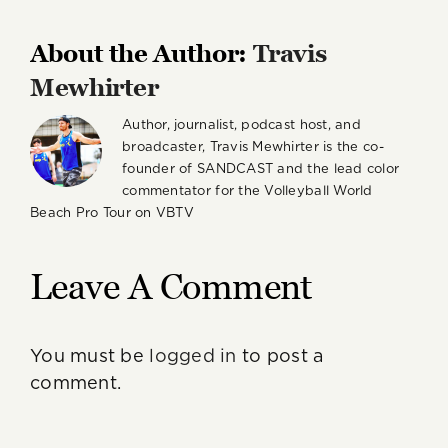
About the Author:
Travis
Mewhirter
Author, journalist, podcast host, and
broadcaster, Travis Mewhirter is the co-
founder of SANDCAST and the lead color
commentator for the Volleyball World
Beach Pro Tour on VBTV
Leave A Comment
You must be
logged in
to post a
comment.