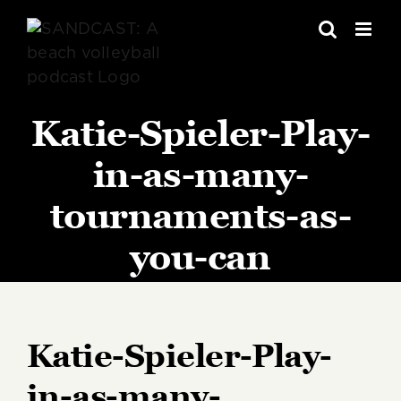
Skip
to
content
Katie-Spieler-Play-
in-as-many-
tournaments-as-
you-can
Katie-Spieler-Play-
in-as-many-