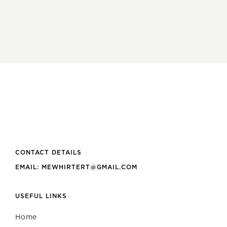
CONTACT DETAILS
EMAIL: MEWHIRTERT@GMAIL.COM
USEFUL LINKS
Home