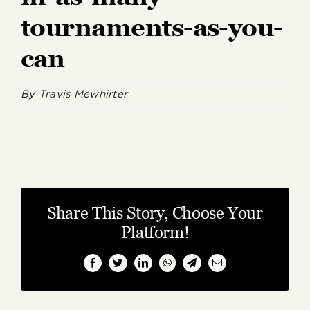
tournaments-as-you-
can
By
Travis Mewhirter
Share This Story, Choose Your
Platform!
Facebook
Twitter
LinkedIn
WhatsApp
Telegram
Email