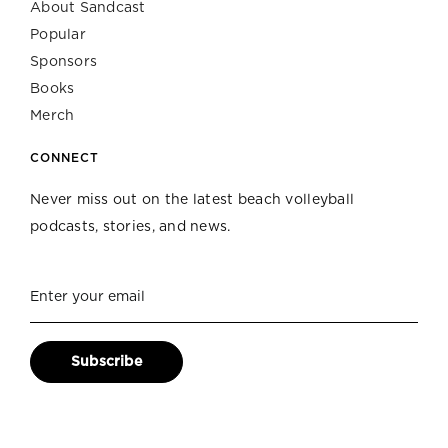
About Sandcast
Popular
Sponsors
Books
Merch
CONNECT
Never miss out on the latest beach volleyball
podcasts, stories, and news.