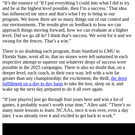
“It’s the essence of ‘If I put everything I could into what I did to try
and be at the highest level possible, then I’m a success.’ That idea
has influenced me since and that’s what I try to bring to our
program. We know there are so many things out of our control and
our environments. The results give us feedback to how we can
approach things moving forward, how we can evaluate at a higher
level. Did we go all in? I think that’s success. We went for it and we
swung for the fences. That’s a win.”
There is no doubting each program, from Stanford to LMU to
Florida State, went all in, that no stones were left unturned in each
respective attempt to squeeze out whatever drops of success were
possible in the 2025 campaigns. There is also no doubt that, on a
deeper level, each coach, in their own way, left with a win far
greater than any championship: the excitement, the thrill,
the deep
fulfillment on a day to day basis
to take the loss, sleep on it, and
wake up the next day prepared to do it all over again.
“If [our players] just go through four years here and win a lot of
games, it probably wasn’t worth your time,” Allen said. “There’s so
many more lessons to learn. NCAAs, once it was over, even a day
later, I was already over it and excited to get back to work.”