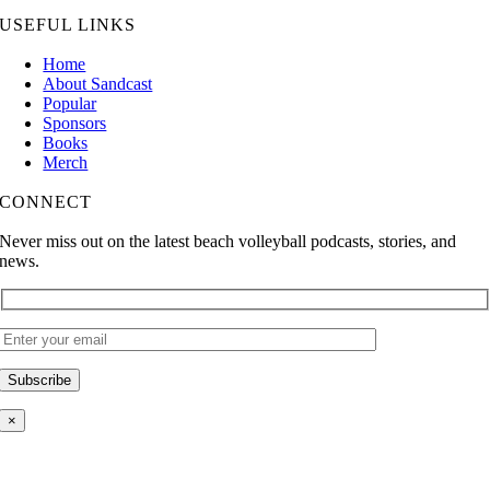
USEFUL LINKS
Home
About Sandcast
Popular
Sponsors
Books
Merch
CONNECT
Never miss out on the latest beach volleyball podcasts, stories, and
news.
×