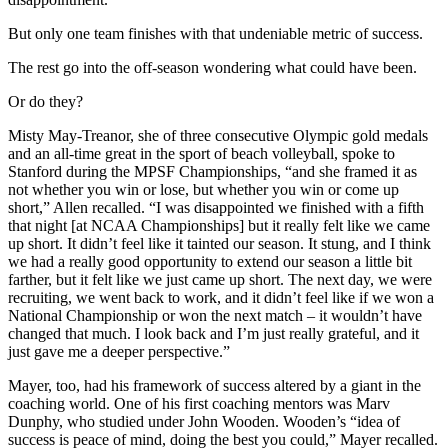
But only one team finishes with that undeniable metric of success.
The rest go into the off-season wondering what could have been.
Or do they?
Misty May-Treanor, she of three consecutive Olympic gold medals
and an all-time great in the sport of beach volleyball, spoke to
Stanford during the MPSF Championships, “and she framed it as
not whether you win or lose, but whether you win or come up
short,” Allen recalled. “I was disappointed we finished with a fifth
that night [at NCAA Championships] but it really felt like we came
up short. It didn’t feel like it tainted our season. It stung, and I think
we had a really good opportunity to extend our season a little bit
farther, but it felt like we just came up short. The next day, we were
recruiting, we went back to work, and it didn’t feel like if we won a
National Championship or won the next match – it wouldn’t have
changed that much. I look back and I’m just really grateful, and it
just gave me a deeper perspective.”
Mayer, too, had his framework of success altered by a giant in the
coaching world. One of his first coaching mentors was Marv
Dunphy, who studied under John Wooden. Wooden’s “idea of
success is peace of mind, doing the best you could,” Mayer recalled.