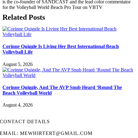
is the co-founder of SANDCAST and the lead color commentator
for the Volleyball World Beach Pro Tour on VBTV
Related Posts
Corinne Quiggle Is Living Her Best International Beach
Volleyball Life
August 5, 2026
Corinne Quiggle, And The AVP Snub Heard ‘Round The
Beach Volleyball World
August 4, 2026
CONTACT DETAILS
EMAIL: MEWHIRTERT@GMAIL.COM