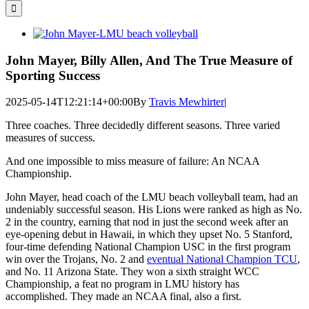
for:
View
Larger
Image
John Mayer, Billy Allen, And The True Measure of
Sporting Success
2025-05-14T12:21:14+00:00
By
Travis Mewhirter
|
Three coaches. Three decidedly different seasons. Three varied
measures of success.
And one impossible to miss measure of failure: An NCAA
Championship.
John Mayer, head coach of the LMU beach volleyball team, had an
undeniably successful season. His Lions were ranked as high as No.
2 in the country, earning that nod in just the second week after an
eye-opening debut in Hawaii, in which they upset No. 5 Stanford,
four-time defending National Champion USC in the first program
win over the Trojans, No. 2 and
eventual National Champion TCU
,
and No. 11 Arizona State. They won a sixth straight WCC
Championship, a feat no program in LMU history has
accomplished. They made an NCAA final, also a first.