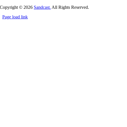
Copyright ©
2026
Sandcast.
All Rights Reserved.
Page load link
Go
to
Top