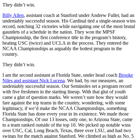
They didn’t win.
Billy Allen
, assistant coach at Stanford under Andrew Fuller, had an
undeniably successful season. His Cardinal tied a single-season wins
record, notching 32 victories while navigating one of the most brutal
gauntlets of a schedule in the nation. They won the MPSF
Championship, the first conference title in the program’s history,
beating USC (twice) and UCLA in the process. They entered the
NCAA Championships as arguably the hottest program in the
country.
They didn’t win.
I am the second assistant at Florida State, under head coach
Brooke
Niles and assistant Nick Lucena
. We had, by our measures, an
undeniably successful season. Our Seminoles set a program record
with five freshmen in the starting lineup. With that glut of youth
came a glut of question marks. We weren’t sure how they would
fare against the top teams in the country, wondering, with some
legitimacy, if we’d make the NCAA Championships, something
Florida State has done every year in its existence. We made those
Championships. Of our 13 losses, only one, to Arizona State, came
to a team ranked outside of the top 10. We picked up notable wins
over USC, Cal, Long Beach, Texas, three over LSU, and had two
swings for the match against Stanford. We climbed as high as No. 5