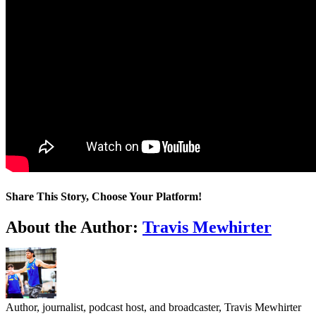
Share This Story, Choose Your Platform!
Facebook
Twitter
LinkedIn
WhatsApp
Telegram
Email
About the Author:
Travis Mewhirter
Author, journalist, podcast host, and broadcaster, Travis Mewhirter