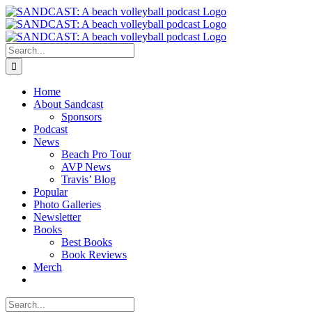
Skip
to
content
Search
for:
Home
About Sandcast
Sponsors
Podcast
News
Beach Pro Tour
AVP News
Travis’ Blog
Popular
Photo Galleries
Newsletter
Books
Best Books
Book Reviews
Merch
Search