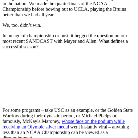
in the nation. We made the quarterfinals of the NCAA
Championship before bowing out to UCLA, playing the Bruins
better than we had all year.
We, too, didn’t win.
In an age of championship or bust, it begged the question on our
most recent SANDCAST with Mayer and Allen: What defines a
successful season?
For some programs – take USC as an example, or the Golden State
Warriors during their dynastic period, or Michael Phelps or,
famously, McKayla Maroney,
whose face on the podium while
receiving an Olympic silver medal
went instantly viral – anything
less than an NCAA Championship can be viewed as a
disappointment.