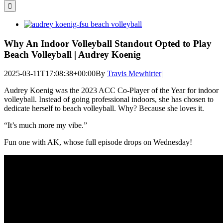
for:
View
Larger
Image
Why An Indoor Volleyball Standout Opted to Play
Beach Volleyball | Audrey Koenig
2025-03-11T17:08:38+00:00
By
Travis Mewhirter
|
Audrey Koenig was the 2023 ACC Co-Player of the Year for indoor
volleyball. Instead of going professional indoors, she has chosen to
dedicate herself to beach volleyball. Why? Because she loves it.
“It’s much more my vibe.”
Fun one with AK, whose full episode drops on Wednesday!