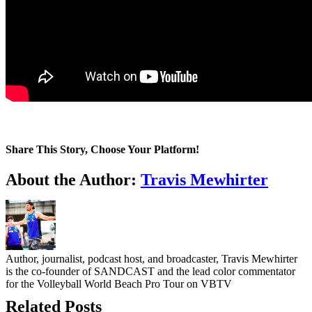
Share This Story, Choose Your Platform!
Facebook
Twitter
LinkedIn
WhatsApp
Telegram
Email
About the Author:
Travis Mewhirter
Author, journalist, podcast host, and broadcaster, Travis Mewhirter
is the co-founder of SANDCAST and the lead color commentator
for the Volleyball World Beach Pro Tour on VBTV
Related Posts