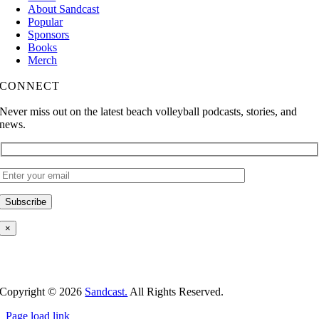
About Sandcast
Popular
Sponsors
Books
Merch
CONNECT
Never miss out on the latest beach volleyball podcasts, stories, and
news.
×
Copyright ©
2026
Sandcast.
All Rights Reserved.
Page load link