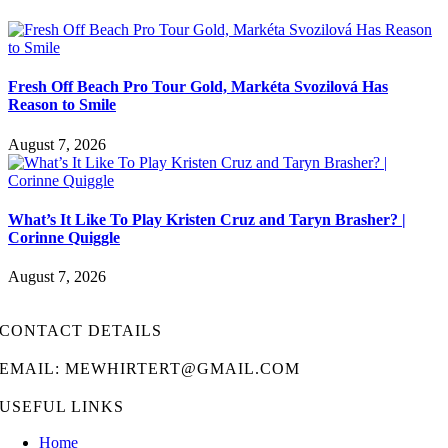
Fresh Off Beach Pro Tour Gold, Markéta Svozilová Has
Reason to Smile
August 7, 2026
What’s It Like To Play Kristen Cruz and Taryn Brasher? |
Corinne Quiggle
August 7, 2026
CONTACT DETAILS
EMAIL: MEWHIRTERT@GMAIL.COM
USEFUL LINKS
Home