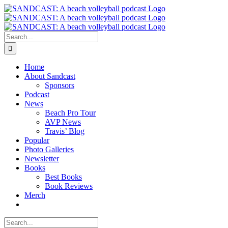
Skip
to
content
Search
for:
Home
About Sandcast
Sponsors
Podcast
News
Beach Pro Tour
AVP News
Travis’ Blog
Popular
Photo Galleries
Newsletter
Books
Best Books
Book Reviews
Merch
Search