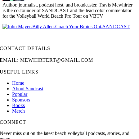
Author, journalist, podcast host, and broadcaster, Travis Mewhirter
is the co-founder of SANDCAST and the lead color commentator
for the Volleyball World Beach Pro Tour on VBTV
CONTACT DETAILS
EMAIL: MEWHIRTERT@GMAIL.COM
USEFUL LINKS
Home
About Sandcast
Popular
Sponsors
Books
Merch
CONNECT
Never miss out on the latest beach volleyball podcasts, stories, and
news.