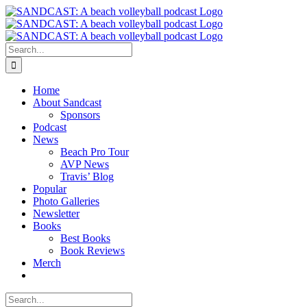
Skip
to
content
Search
for:
Home
About Sandcast
Sponsors
Podcast
News
Beach Pro Tour
AVP News
Travis’ Blog
Popular
Photo Galleries
Newsletter
Books
Best Books
Book Reviews
Merch
Search