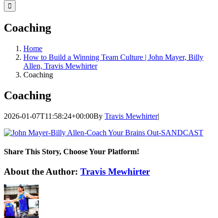
for:
Coaching
Home
How to Build a Winning Team Culture | John Mayer, Billy
Allen, Travis Mewhirter
Coaching
Coaching
2026-01-07T11:58:24+00:00
By
Travis Mewhirter
|
Share This Story, Choose Your Platform!
Facebook
Twitter
LinkedIn
WhatsApp
Telegram
Email
About the Author:
Travis Mewhirter