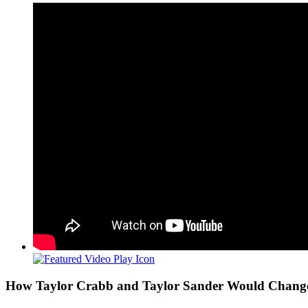
View
Larger
Image
How Taylor Crabb and Taylor Sander Would Change