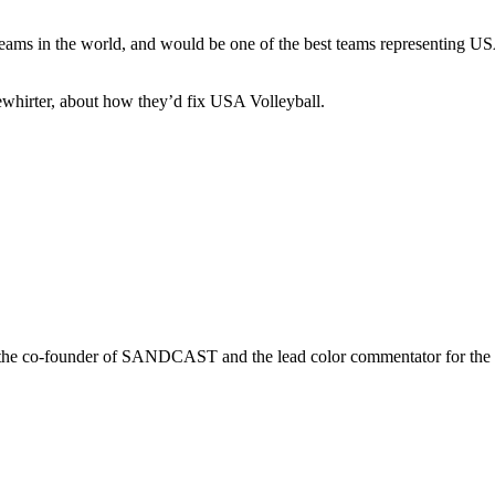
eams in the world, and would be one of the best teams representing USA
ewhirter, about how they’d fix USA Volleyball.
r is the co-founder of SANDCAST and the lead color commentator for 