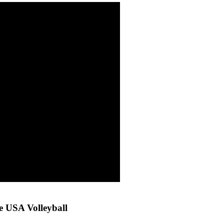
 USA Volleyball