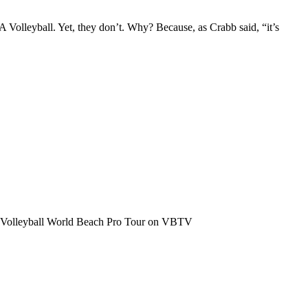
 Volleyball. Yet, they don’t. Why? Because, as Crabb said, “it’s
the Volleyball World Beach Pro Tour on VBTV