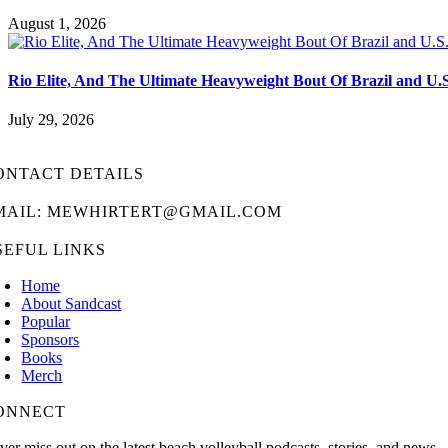
August 1, 2026
Rio Elite, And The Ultimate Heavyweight Bout Of Brazil and U.
July 29, 2026
ONTACT DETAILS
MAIL: MEWHIRTERT@GMAIL.COM
SEFUL LINKS
Home
About Sandcast
Popular
Sponsors
Books
Merch
ONNECT
ver miss out on the latest beach volleyball podcasts, stories, and news.