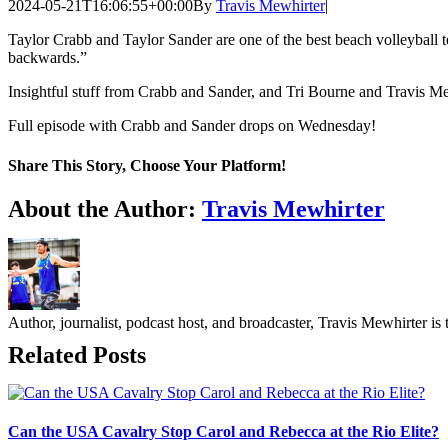
2024-05-21T16:06:55+00:00
By
Travis Mewhirter
|
Taylor Crabb and Taylor Sander are one of the best beach volleyball t
backwards.”
Insightful stuff from Crabb and Sander, and Tri Bourne and Travis M
Full episode with Crabb and Sander drops on Wednesday!
Share This Story, Choose Your Platform!
Facebook
Twitter
LinkedIn
WhatsApp
Telegram
Email
About the Author:
Travis Mewhirter
Author, journalist, podcast host, and broadcaster, Travis Mewhirte
Related Posts
Can the USA Cavalry Stop Carol and Rebecca at the Rio Elite?