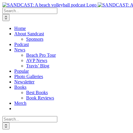
Skip
to
Search
content
for:
Home
About Sandcast
Sponsors
Podcast
News
Beach Pro Tour
AVP News
Travis’ Blog
Popular
Photo Galleries
Newsletter
Books
Best Books
Book Reviews
Merch
Search
for: