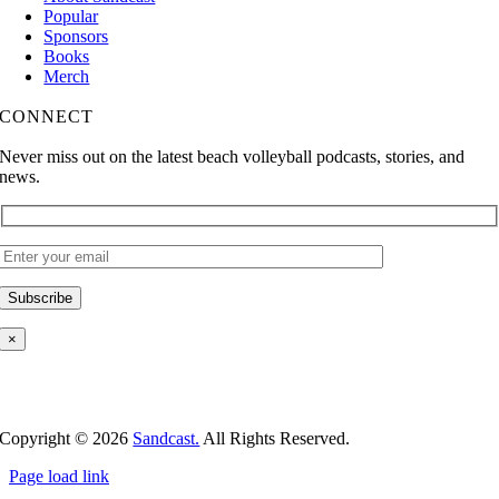
Popular
Sponsors
Books
Merch
CONNECT
Never miss out on the latest beach volleyball podcasts, stories, and
news.
×
Copyright ©
2026
Sandcast.
All Rights Reserved.
Page load link
Go