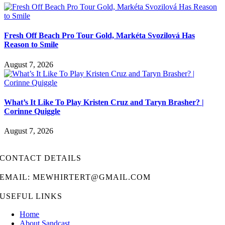
Fresh Off Beach Pro Tour Gold, Markéta Svozilová Has
Reason to Smile
August 7, 2026
What’s It Like To Play Kristen Cruz and Taryn Brasher? |
Corinne Quiggle
August 7, 2026
CONTACT DETAILS
EMAIL: MEWHIRTERT@GMAIL.COM
USEFUL LINKS
Home
About Sandcast