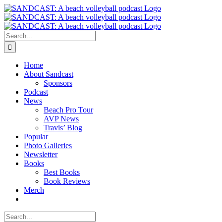
Skip
to
content
Search
for:
Home
About Sandcast
Sponsors
Podcast
News
Beach Pro Tour
AVP News
Travis’ Blog
Popular
Photo Galleries
Newsletter
Books
Best Books
Book Reviews
Merch
Search