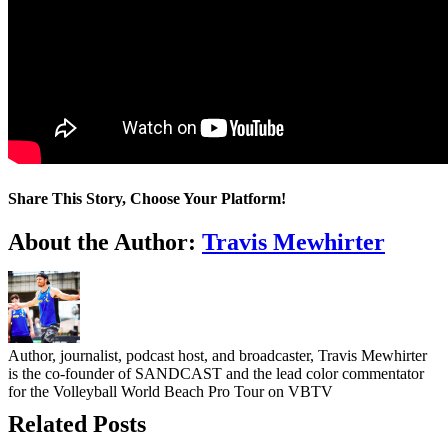
Share This Story, Choose Your Platform!
Facebook
Twitter
LinkedIn
WhatsApp
Telegram
Email
About the Author:
Travis Mewhirter
Author, journalist, podcast host, and broadcaster, Travis Mewhirter
is the co-founder of SANDCAST and the lead color commentator
for the Volleyball World Beach Pro Tour on VBTV
Related Posts