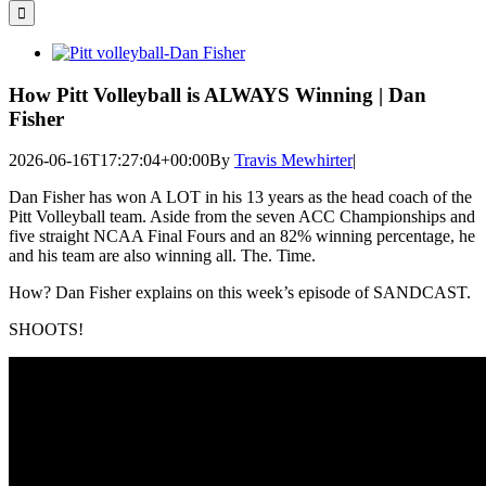
for:
View
Larger
Image
How Pitt Volleyball is ALWAYS Winning | Dan
Fisher
2026-06-16T17:27:04+00:00
By
Travis Mewhirter
|
Dan Fisher has won A LOT in his 13 years as the head coach of the
Pitt Volleyball team. Aside from the seven ACC Championships and
five straight NCAA Final Fours and an 82% winning percentage, he
and his team are also winning all. The. Time.
How? Dan Fisher explains on this week’s episode of SANDCAST.
SHOOTS!