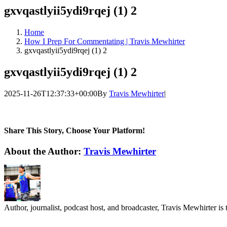
gxvqastlyii5ydi9rqej (1) 2
Home
How I Prep For Commentating | Travis Mewhirter
gxvqastlyii5ydi9rqej (1) 2
gxvqastlyii5ydi9rqej (1) 2
2025-11-26T12:37:33+00:00
By
Travis Mewhirter
|
Share This Story, Choose Your Platform!
Facebook
Twitter
LinkedIn
WhatsApp
Telegram
Email
About the Author:
Travis Mewhirter
Author, journalist, podcast host, and broadcaster, Travis Mewhirte