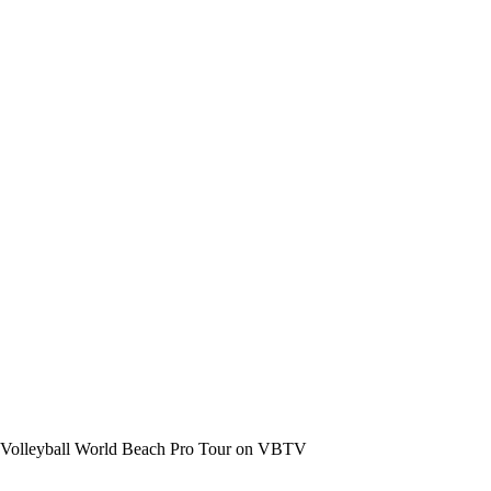
the Volleyball World Beach Pro Tour on VBTV