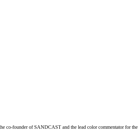
r is the co-founder of SANDCAST and the lead color commentator for 