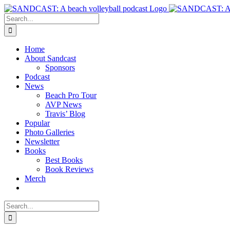
Skip
to
Search
content
for:
Home
About Sandcast
Sponsors
Podcast
News
Beach Pro Tour
AVP News
Travis’ Blog
Popular
Photo Galleries
Newsletter
Books
Best Books
Book Reviews
Merch
Search
for: