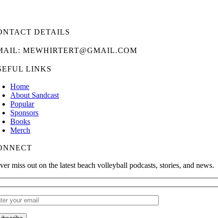
ONTACT DETAILS
MAIL: MEWHIRTERT@GMAIL.COM
SEFUL LINKS
Home
About Sandcast
Popular
Sponsors
Books
Merch
ONNECT
ver miss out on the latest beach volleyball podcasts, stories, and news.