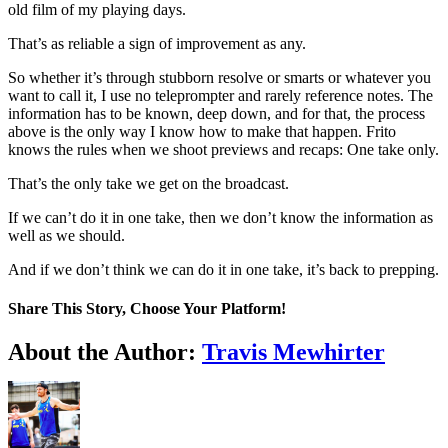
old film of my playing days.
That’s as reliable a sign of improvement as any.
So whether it’s through stubborn resolve or smarts or whatever you
want to call it, I use no teleprompter and rarely reference notes. The
information has to be known, deep down, and for that, the process
above is the only way I know how to make that happen. Frito
knows the rules when we shoot previews and recaps: One take only.
That’s the only take we get on the broadcast.
If we can’t do it in one take, then we don’t know the information as
well as we should.
And if we don’t think we can do it in one take, it’s back to prepping.
Share This Story, Choose Your Platform!
Facebook
Twitter
LinkedIn
WhatsApp
Telegram
Email
About the Author:
Travis Mewhirter