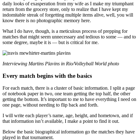
daily looks of exasperation from my wife as I make my triumphant
return from the grocery store, only to realize that I have kept my
indomitable streak of forgetting multiple items alive, well, you will
know there is no photographic memory here.
What I do have, though, is a meticulous process of prepping for
matches that might seem unnecessary and tedious to some — and to
some degree, maybe it is — but is critical for me.
Interviewing Martins Plavins in Rio/Volleyball World photo
Every match begins with the basics
For each match, there is a cluster of basic information. I split a page
of notebook paper in two, one team getting the top half, the other
getting the bottom. It’s important to me to have everything I need on
one page, without needing to flip back and forth.
I will write each player’s name, age, height, and hometown, and if
that information isn’t available, I make a point to find it out.
Below the basic biographical information go the matches they have
played in that tournament.