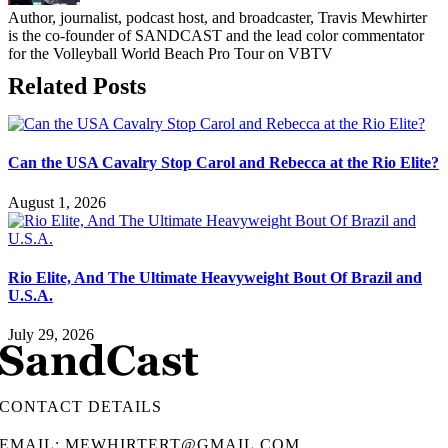
Author, journalist, podcast host, and broadcaster, Travis Mewhirter
is the co-founder of SANDCAST and the lead color commentator
for the Volleyball World Beach Pro Tour on VBTV
Related Posts
Can the USA Cavalry Stop Carol and Rebecca at the Rio Elite?
August 1, 2026
Rio Elite, And The Ultimate Heavyweight Bout Of Brazil and
U.S.A.
July 29, 2026
CONTACT DETAILS
EMAIL: MEWHIRTERT@GMAIL.COM