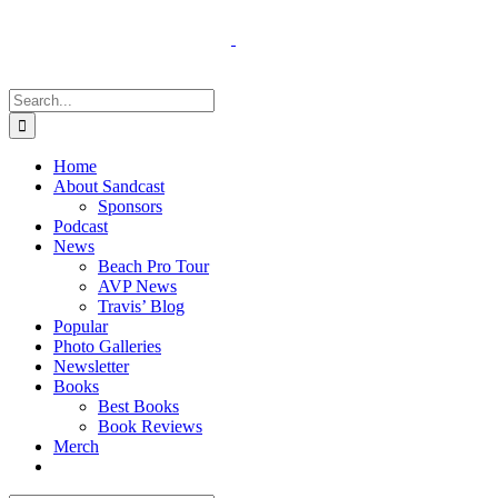
Skip
to
content
Search
for:
Home
About Sandcast
Sponsors
Podcast
News
Beach Pro Tour
AVP News
Travis’ Blog
Popular
Photo Galleries
Newsletter
Books
Best Books
Book Reviews
Merch