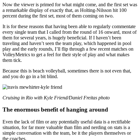
Now the viewer is primed for what might come, and the first set was
a remarkable display of exactly that, as Holting-Nilsson hit 100
percent during the first set, most of them coming on two.
It is for these reasons that having been able to regularly commentate
every single team that I called from the round of 16 onward, most of
them for several years, is hugely beneficial. If I haven’t been
traveling and haven’t seen the team play, which happened in pool
play and the early rounds, I’ll flip through a few recent matches on
VolleyMetrics to get a feel for their style of play and what makes
them tick.
Because this is beach volleyball, sometimes there is not even that,
and you do go in a bit blind.
Cruising in Rio with Kyle Friend/Daniel Freitas photo
The enormous benefit of hanging around
Even the lack of film or any potentially useful data is a rectifiable
situation, for far more valuable than film and nerding on stats is a
simple conversation with the team, be it the players themselves or
the coaches.