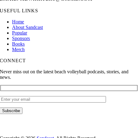
USEFUL LINKS
Home
About Sandcast
Popular
Sponsors
Books
Merch
CONNECT
Never miss out on the latest beach volleyball podcasts, stories, and
news.