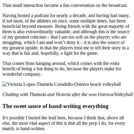
That small interaction became a fun conversation on the broadcast.
Having hosted a podcast for nearly a decade, and having had many,
if not most, of the athletes on once, some multiple times, has been
beneficial beyond measure. Being friends with the great majority of
them is also extraordinarily valuable, and although this is the source
of my greatest criticism – that I am too soft on the players who are
struggling, which I am and won’t deny it – it is also the source of
my greatest upside, in that the players trust me to tell their story in a
way that is fair and, hopefully, a light for the game.
That comes from hanging around, which comes with the extra
benefit of being a fun thing to do, because the players make for
wonderful company.
Chatting with Thamela and Victoria after the won Ostrava/Volleyball
The sweet sauce of hand-writing everything
It’s possible I buried the lead here, because I think that, above all
else, the most vital aspect of this is that all the prep I do, for every
match, is hand-written.