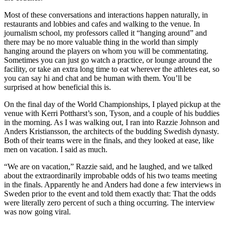
Most of these conversations and interactions happen naturally, in
restaurants and lobbies and cafes and walking to the venue. In
journalism school, my professors called it “hanging around” and
there may be no more valuable thing in the world than simply
hanging around the players on whom you will be commentating.
Sometimes you can just go watch a practice, or lounge around the
facility, or take an extra long time to eat wherever the athletes eat, so
you can say hi and chat and be human with them. You’ll be
surprised at how beneficial this is.
On the final day of the World Championships, I played pickup at the
venue with Kerri Pottharst’s son, Tyson, and a couple of his buddies
in the morning. As I was walking out, I ran into Razzie Johnson and
Anders Kristiansson, the architects of the budding Swedish dynasty.
Both of their teams were in the finals, and they looked at ease, like
men on vacation. I said as much.
“We are on vacation,” Razzie said, and he laughed, and we talked
about the extraordinarily improbable odds of his two teams meeting
in the finals. Apparently he and Anders had done a few interviews in
Sweden prior to the event and told them exactly that: That the odds
were literally zero percent of such a thing occurring. The interview
was now going viral.