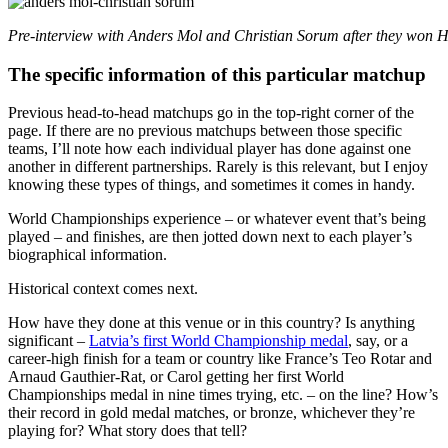
Pre-interview with Anders Mol and Christian Sorum after they won 
The specific information of this particular matchup
Previous head-to-head matchups go in the top-right corner of the
page. If there are no previous matchups between those specific
teams, I’ll note how each individual player has done against one
another in different partnerships. Rarely is this relevant, but I enjoy
knowing these types of things, and sometimes it comes in handy.
World Championships experience – or whatever event that’s being
played – and finishes, are then jotted down next to each player’s
biographical information.
Historical context comes next.
How have they done at this venue or in this country? Is anything
significant –
Latvia’s first World Championship medal
, say, or a
career-high finish for a team or country like France’s Teo Rotar and
Arnaud Gauthier-Rat, or Carol getting her first World
Championships medal in nine times trying, etc. – on the line? How’s
their record in gold medal matches, or bronze, whichever they’re
playing for? What story does that tell?