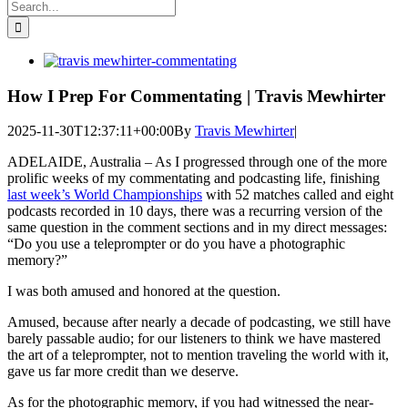
Search
for:
View
Larger
Image
How I Prep For Commentating | Travis Mewhirter
2025-11-30T12:37:11+00:00
By
Travis Mewhirter
|
ADELAIDE, Australia – As I progressed through one of the more
prolific weeks of my commentating and podcasting life, finishing
last week’s World Championships
with 52 matches called and eight
podcasts recorded in 10 days, there was a recurring version of the
same question in the comment sections and in my direct messages:
“Do you use a teleprompter or do you have a photographic
memory?”
I was both amused and honored at the question.
Amused, because after nearly a decade of podcasting, we still have
barely passable audio; for our listeners to think we have mastered
the art of a teleprompter, not to mention traveling the world with it,
gave us far more credit than we deserve.
As for the photographic memory, if you had witnessed the near-