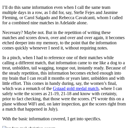
I’ll do this same information even when I call the same team
multiple days in a row, as I did for, say, Stefie Fejes and Jasmine
Fleming, or Carol Salgado and Rebecca Cavalcanti, whom I called
for a combined nine matches in Adelaide alone.
Necessary? Maybe not. But in the repetition of writing these
matches and scores down, over and over and over again, it becomes
etched deeper into my memory, to the point that the information
comes quickly whenever I need it, without requiring notes.
In a pinch, when I had to reference one of their matches while
calling a different match, that information came to me like a dog to a
treat, unbidden, tail wagging, tongue out, instantly ready. Because of
the steady repetition, this information becomes etched enough into
my brain that I can recall it months or years later, unbidden and with
little effort. This comes in handy during, say, the women’s final,
which was a rematch of the
Gstaad gold medal match
, where I can
safely write the scores as 21-19, 21-18 and know with certainty,
prior to fact checking, that those were the scores. (*I wrote this on a
plane without WiFi and, on later inspection, got the scores right from
a match that happened in July).
With the basic information covered, I get into specifics.