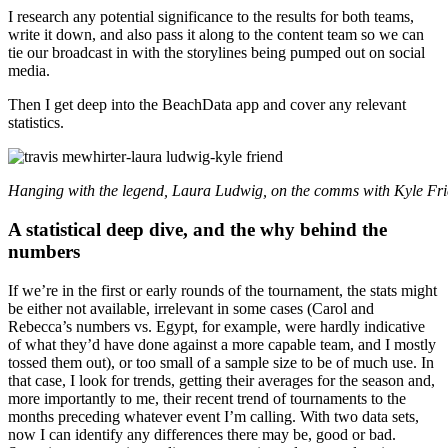
I research any potential significance to the results for both teams,
write it down, and also pass it along to the content team so we can
tie our broadcast in with the storylines being pumped out on social
media.
Then I get deep into the BeachData app and cover any relevant
statistics.
Hanging with the legend, Laura Ludwig, on the comms with Kyle Fr
A statistical deep dive, and the why behind the
numbers
If we’re in the first or early rounds of the tournament, the stats might
be either not available, irrelevant in some cases (Carol and
Rebecca’s numbers vs. Egypt, for example, were hardly indicative
of what they’d have done against a more capable team, and I mostly
tossed them out), or too small of a sample size to be of much use. In
that case, I look for trends, getting their averages for the season and,
more importantly to me, their recent trend of tournaments to the
months preceding whatever event I’m calling. With two data sets,
now I can identify any differences there may be, good or bad.