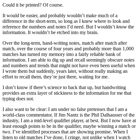
Could it be printed? Of course.
It would be easier, and probably wouldn’t make much of a
difference in the short-term, so long as I knew where to look and
reference the numbers and notes I’d need. But I wouldn’t
know
the
information. It wouldn’t be etched into my brain.
Over the long-term, hand-writing notes, match after match after
match, over the course of four years and probably more than 1,000
matches has turned my memory into a fairly reliable bank of
information. I am able to dig up and recall seemingly obscure notes
and numbers and trends that might not have even been useful when
I wrote them but suddenly, years later, without really making an
effort to recall them, they’re just there, waiting for me.
I don’t know if there’s science to back that up, but handwriting
provides an extra layer of stickiness to the information for me that
typing does not.
I also want to be clear: I am under no false pretenses that I am a
world-class commentator. If Jim Nantz is the Phil Dalhausser of the
industry, I am a mid-level qualifier player, at best. But I now have at
least enough points to be in the qualifier, maybe winning a match or
two. I’ve identified processes that are showing promise. When I
listen to old matches I’ve done, I cringe, not unlike when I watch