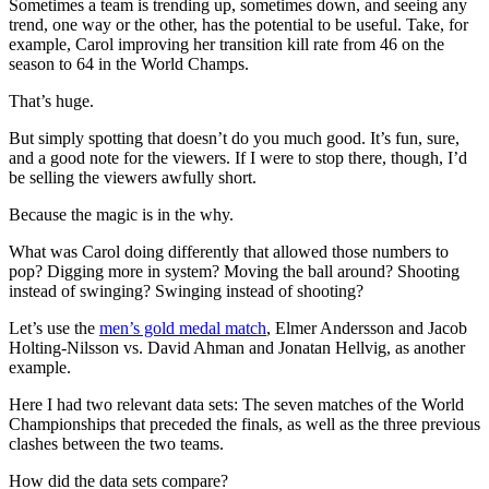
Sometimes a team is trending up, sometimes down, and seeing any
trend, one way or the other, has the potential to be useful. Take, for
example, Carol improving her transition kill rate from 46 on the
season to 64 in the World Champs.
That’s huge.
But simply spotting that doesn’t do you much good. It’s fun, sure,
and a good note for the viewers. If I were to stop there, though, I’d
be selling the viewers awfully short.
Because the magic is in the why.
What was Carol doing differently that allowed those numbers to
pop? Digging more in system? Moving the ball around? Shooting
instead of swinging? Swinging instead of shooting?
Let’s use the
men’s gold medal match
, Elmer Andersson and Jacob
Holting-Nilsson vs. David Ahman and Jonatan Hellvig, as another
example.
Here I had two relevant data sets: The seven matches of the World
Championships that preceded the finals, as well as the three previous
clashes between the two teams.
How did the data sets compare?