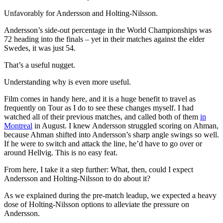
Unfavorably for Andersson and Holting-Nilsson.
Andersson’s side-out percentage in the World Championships was
72 heading into the finals – yet in their matches against the elder
Swedes, it was just 54.
That’s a useful nugget.
Understanding why is even more useful.
Film comes in handy here, and it is a huge benefit to travel as
frequently on Tour as I do to see these changes myself. I had
watched all of their previous matches, and called both of them
in
Montreal
in August. I knew Andersson struggled scoring on Ahman,
because Ahman shifted into Andersson’s sharp angle swings so well.
If he were to switch and attack the line, he’d have to go over or
around Hellvig. This is no easy feat.
From here, I take it a step further: What, then, could I expect
Andersson and Holting-Nilsson to do about it?
As we explained during the pre-match leadup, we expected a heavy
dose of Holting-Nilsson options to alleviate the pressure on
Andersson.