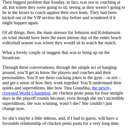
Their biggest problem that Sunday, in fact, was not in coaching at
all, but where they were going to sit, seeing as they weren’t going to
be in the boxes to coach against their own team. They had been
kicked out of the VIP section the day before and wondered if it
might happen again.
Of all things, then, the main stressor for Johnson and Kristiansson
on what should have been the most intense day of the entire beach
volleyball season was where they would sit to watch the match.
What a lovely couple of nuggets that was to bring up on the
broadcast.
Through these conversations, through the simple act of hanging
around, you’ll get to know the players and coaches and their
personalities. You’ll see them cracking jokes in the gym – or not –
and get a sense of how they work together. You’ll understand their
quirks and superstitions, like how Tina Graudina,
the newly-
crowned World Champion
, ate chicken pesto pasta for four straight
days in the playoff rounds because, even though she isn’t incredibly
superstitious, she was winning, wasn’t she? She couldn’t just
change now.
So she’s maybe a little stitious, and, if I had to guess, will have a
favorable relationship of chicken pesto pasta for a very long time.