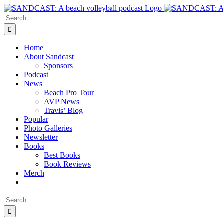
Skip
to
Search
content
for:
Home
About Sandcast
Sponsors
Podcast
News
Beach Pro Tour
AVP News
Travis’ Blog
Popular
Photo Galleries
Newsletter
Books
Best Books
Book Reviews
Merch
Search
for: