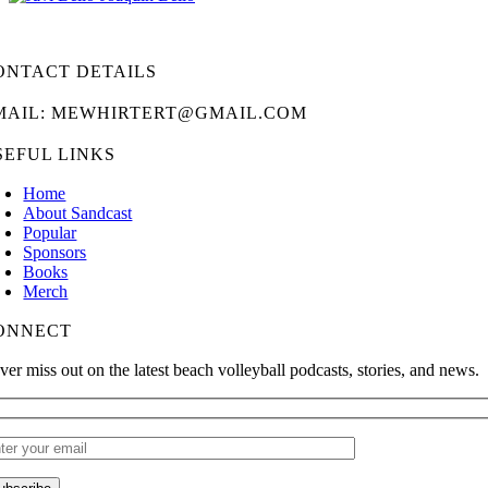
ONTACT DETAILS
MAIL: MEWHIRTERT@GMAIL.COM
SEFUL LINKS
Home
About Sandcast
Popular
Sponsors
Books
Merch
ONNECT
ver miss out on the latest beach volleyball podcasts, stories, and news.