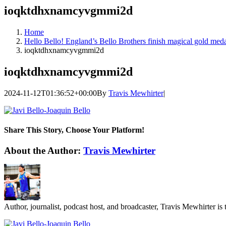
ioqktdhxnamcyvgmmi2d
Home
Hello Bello! England’s Bello Brothers finish magical gold meda
ioqktdhxnamcyvgmmi2d
ioqktdhxnamcyvgmmi2d
2024-11-12T01:36:52+00:00
By
Travis Mewhirter
|
Share This Story, Choose Your Platform!
Facebook
Twitter
LinkedIn
WhatsApp
Telegram
Email
About the Author:
Travis Mewhirter
Author, journalist, podcast host, and broadcaster, Travis Mewhirte