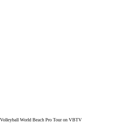
the Volleyball World Beach Pro Tour on VBTV