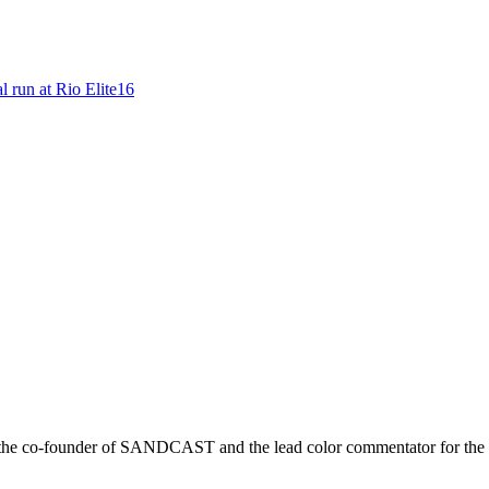
l run at Rio Elite16
r is the co-founder of SANDCAST and the lead color commentator for 