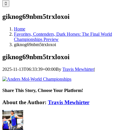
for:
giknog69nbm5trxloxoi
Home
Favorites, Contenders, Dark Horses: The Final World
Championships Preview
giknog69nbm5trxloxoi
giknog69nbm5trxloxoi
2025-11-13T06:33:39+00:00
By
Travis Mewhirter
|
Share This Story, Choose Your Platform!
Facebook
Twitter
LinkedIn
WhatsApp
Telegram
Email
About the Author:
Travis Mewhirter