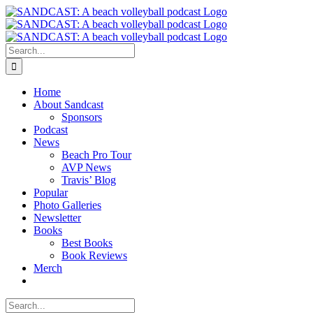
Skip
to
content
Search
for:
Home
About Sandcast
Sponsors
Podcast
News
Beach Pro Tour
AVP News
Travis’ Blog
Popular
Photo Galleries
Newsletter
Books
Best Books
Book Reviews
Merch
Search