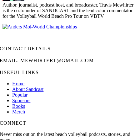
Author, journalist, podcast host, and broadcaster, Travis Mewhirter
is the co-founder of SANDCAST and the lead color commentator
for the Volleyball World Beach Pro Tour on VBTV
CONTACT DETAILS
EMAIL: MEWHIRTERT@GMAIL.COM
USEFUL LINKS
Home
About Sandcast
Popular
Sponsors
Books
Merch
CONNECT
Never miss out on the latest beach volleyball podcasts, stories, and
news.