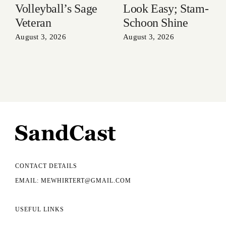
Volleyball’s Sage
Look Easy; Stam-
Veteran
Schoon Shine
August 3, 2026
August 3, 2026
CONTACT DETAILS
EMAIL: MEWHIRTERT@GMAIL.COM
USEFUL LINKS