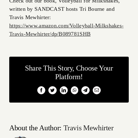
Check out our book, Volleyball for Milkshakes,
written by SANDCAST hosts Tri Bourne and
Travis Mewhirter:
https://www.amazon.com/Volleyball-Milkshakes-
Travis-Mewhirter/dp/B089781SHB
Share This Story, Choose Your
Platform!
Facebook
Twitter
LinkedIn
WhatsApp
Telegram
Email
About the Author:
Travis Mewhirter