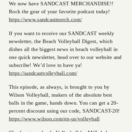
We now have SANDCAST MERCHANDISE!!
Rock the gear of your favorite podcast today!
https://www.sandcastmerch.com/
If you want to receive our SANDCAST weekly
newsletter, the Beach Volleyball Digest, which
dishes all the biggest news in beach volleyball in
one quick newsletter, head over to our website and
subscribe! We’d love to have ya!
https://sandcastvolleyball.com/
This episode, as always, is brought to you by
Wilson Volleyball, makers of the absolute best
balls in the game, hands down. You can get a 20-
percent discount using our code, SANDCAST-20!
https://www.wilson.com/en-us/volleyball