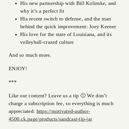
His new partnership with Bill Kolinske, and
why it’s a perfect fit
His recent switch to defense, and the man
behind the quick improvement: Joey Keener
His love for the state of Louisiana, and its
volleyball-crazed culture
And so much more.
ENJOY!
***
Like our content? Leave us a tip 🙂 We don’t
charge a subscription fee, so everything is much
appreciated:
https://motivated-author-
4500.ck.page/products/sandcast-tip-jar