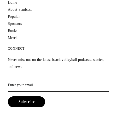
Home
About Sandcast
Popular
Sponsors
Books
Merch
CONNECT
Never miss out on the latest beach volleyball podcasts, stories,
and news.