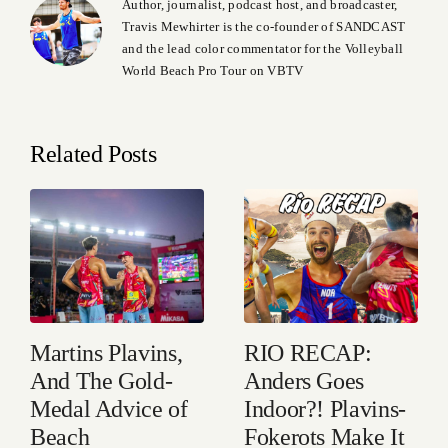
Author, journalist, podcast host, and broadcaster,
Travis Mewhirter is the co-founder of SANDCAST
and the lead color commentator for the Volleyball
World Beach Pro Tour on VBTV
Related Posts
Martins Plavins,
RIO RECAP:
And The Gold-
Anders Goes
Medal Advice of
Indoor?! Plavins-
Beach
Fokerots Make It