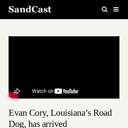
Skip
to
content
View
Larger
Image
Evan Cory, Louisiana’s Road
Dog, has arrived