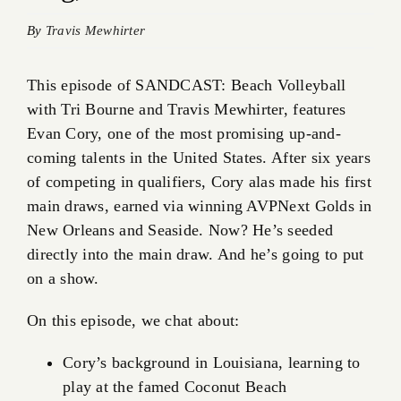
By
Travis Mewhirter
This episode of SANDCAST: Beach Volleyball
with Tri Bourne and Travis Mewhirter, features
Evan Cory, one of the most promising up-and-
coming talents in the United States. After six years
of competing in qualifiers, Cory alas made his first
main draws, earned via winning AVPNext Golds in
New Orleans and Seaside. Now? He’s seeded
directly into the main draw. And he’s going to put
on a show.
On this episode, we chat about:
Cory’s background in Louisiana, learning to
play at the famed Coconut Beach