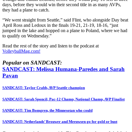
days, before they would win their second title in as many AVPs,
they had a plane to catch.
“We went straight from Seattle,” said Flint, who alongside Day beat
April Ross and Ledoux in the finals 19-21, 21-19, 18-16, “just
jumped in the lake and hopped on a plane to Poland, where we had
to qualify on Wednesday.”
Read the rest of the story and listen to the podcast at
VolleyballMag.com!
Popular on SANDCAST:
SANDCAST: Melissa Humana-Paredes and Sarah
Pavan
SANDCAST: Taylor Crabb, AVP Seattle champion
SANDCAST: Sarah Sponcil, Pac-12 Champ, National Champ, AVP Finalist
SANDCAST: Tim Bomgren, the Minnesotan who could
SANDCAST: Netherlands’ Brouwer and Meeuwsen go for gold or bust