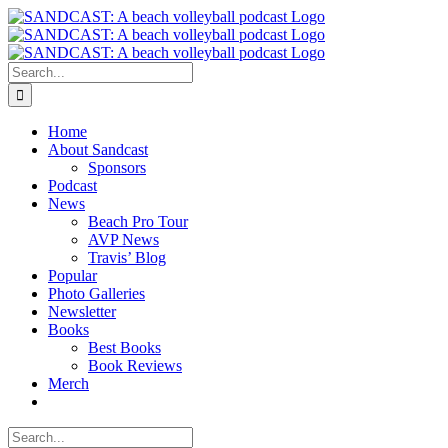
Skip
to
content
Search
for:
Home
About Sandcast
Sponsors
Podcast
News
Beach Pro Tour
AVP News
Travis’ Blog
Popular
Photo Galleries
Newsletter
Books
Best Books
Book Reviews
Merch
Search