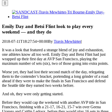
for:
View
Larger
Image
Emily Day and Betsi Flint look to play every
weekend — and they do
2018-07-11T18:27:54+00:00
By
Travis Mewhirter
|
It was a look that featured a strange blend of joy and exhaustion,
one athletes know all too well. Emily Day and Betsi Flint had just
wrapped up their first day at AVP San Francisco, playing the
maximum number of sets (six), two of those going into extra points.
Worse yet, they had lost their second match of the day, relegating
them to the contender’s bracket, portending a long grinder of a road
ahead if they were to make the finals in San Francisco and defend
the Seattle title they earned two weeks before.
And oh, they were only getting started.
Before they would cap the weekend with another AVP title in San
Francisco, finishing with a 21-17, 16-21, 15-7 win over Geena
Urango and Caitlin Ledoux, before they would play 16 sets in three