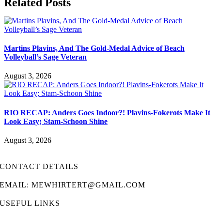
Related Posts
Martins Plavins, And The Gold-Medal Advice of Beach
Volleyball’s Sage Veteran
August 3, 2026
RIO RECAP: Anders Goes Indoor?! Plavins-Fokerots Make It
Look Easy; Stam-Schoon Shine
August 3, 2026
CONTACT DETAILS
EMAIL: MEWHIRTERT@GMAIL.COM
USEFUL LINKS