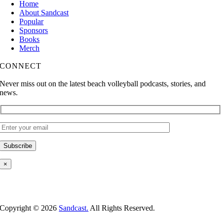
Home
About Sandcast
Popular
Sponsors
Books
Merch
CONNECT
Never miss out on the latest beach volleyball podcasts, stories, and
news.
×
Copyright ©
2026
Sandcast.
All Rights Reserved.