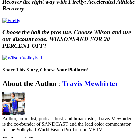
Recover the right way with Firefly: Accelerated Athletic
Recovery
Choose the ball the pros use. Choose Wilson and use
our discount code: WILSONSAND FOR 20
PERCENT OFF!
Share This Story, Choose Your Platform!
Facebook
Twitter
LinkedIn
WhatsApp
Telegram
Email
About the Author:
Travis Mewhirter
Author, journalist, podcast host, and broadcaster, Travis Mewhirter
is the co-founder of SANDCAST and the lead color commentator
for the Volleyball World Beach Pro Tour on VBTV