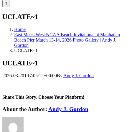
for:
UCLATE~1
Home
East Meets West NCAA Beach Invitational at Manhattan
Beach Pier March 13-14, 2026 Photo Gallery | Andy J.
Gordon
UCLATE~1
UCLATE~1
2026-03-20T17:05:12+00:00
By
Andy J. Gordon
|
Share This Story, Choose Your Platform!
Facebook
Twitter
LinkedIn
WhatsApp
Telegram
Email
About the Author:
Andy J. Gordon