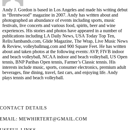
Andy J. Gordon is based in Los Angeles and made his writing debut
in “Brentwood” magazine in 2007. Andy has written about and
photographed an abundance of events including sports, music
festivals, live concerts and various food, spirits, beer and wine
experiences. His stories and photos have appeared in a number of
publications including LA Daily News, USA Today Top Ten,
Relix/Jambands.com, Glide Magazine, The Wrap, Live Music News
& Review, volleyballmag.com and 900 Square Feet. He has written
about and taken photos at the following events: AVP, FIVB indoor
and beach volleyball, NCAA indoor and beach volleyball, US Open
tennis, BNP Paribas Open tennis, Farmer’s Classic tennis. His
interests include music, sports, consumer electronics, premium adult
beverages, fine dining, travel, fast cars, and enjoying life. Andy
plays tennis and beach volleyball.
CONTACT DETAILS
EMAIL: MEWHIRTERT@GMAIL.COM
USEFUL LINKS