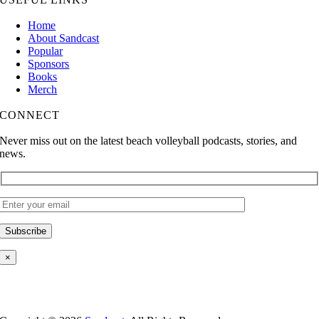
Home
About Sandcast
Popular
Sponsors
Books
Merch
CONNECT
Never miss out on the latest beach volleyball podcasts, stories, and
news.
×