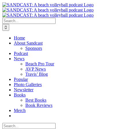
Skip
to
content
Search
for:
Home
About Sandcast
Sponsors
Podcast
News
Beach Pro Tour
AVP News
Travis’ Blog
Popular
Photo Galleries
Newsletter
Books
Best Books
Book Reviews
Merch
Search