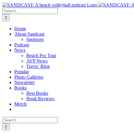
Skip
to
Search
content
for:
Home
About Sandcast
Sponsors
Podcast
News
Beach Pro Tour
AVP News
Travis’ Blog
Popular
Photo Galleries
Newsletter
Books
Best Books
Book Reviews
Merch
Search
for: