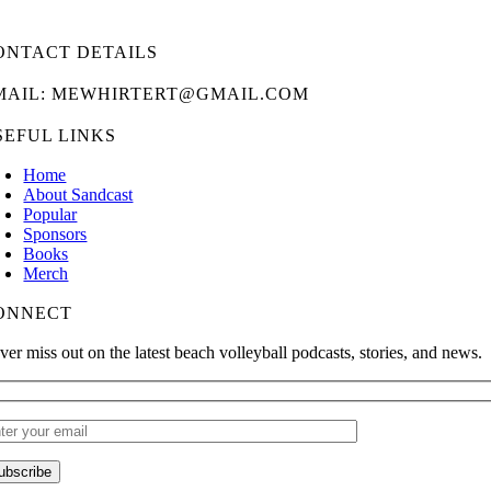
ONTACT DETAILS
MAIL: MEWHIRTERT@GMAIL.COM
SEFUL LINKS
Home
About Sandcast
Popular
Sponsors
Books
Merch
ONNECT
ver miss out on the latest beach volleyball podcasts, stories, and news.