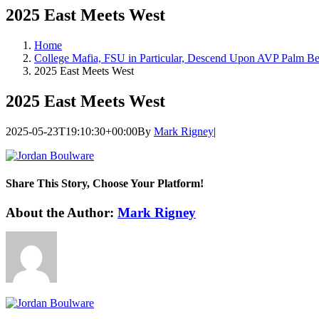
2025 East Meets West
Home
College Mafia, FSU in Particular, Descend Upon AVP Palm B
2025 East Meets West
2025 East Meets West
2025-05-23T19:10:30+00:00
By
Mark Rigney
|
Share This Story, Choose Your Platform!
Facebook
Twitter
LinkedIn
WhatsApp
Telegram
Email
About the Author:
Mark Rigney