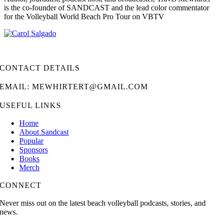
is the co-founder of SANDCAST and the lead color commentator
for the Volleyball World Beach Pro Tour on VBTV
CONTACT DETAILS
EMAIL: MEWHIRTERT@GMAIL.COM
USEFUL LINKS
Home
About Sandcast
Popular
Sponsors
Books
Merch
CONNECT
Never miss out on the latest beach volleyball podcasts, stories, and
news.