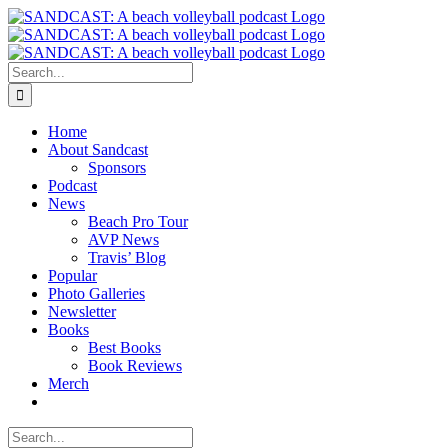
Skip
to
content
Search
for:
Home
About Sandcast
Sponsors
Podcast
News
Beach Pro Tour
AVP News
Travis’ Blog
Popular
Photo Galleries
Newsletter
Books
Best Books
Book Reviews
Merch
Search