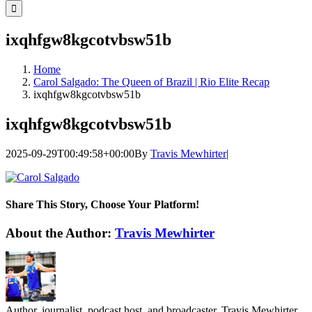
for:
ixqhfgw8kgcotvbsw51b
Home
Carol Salgado: The Queen of Brazil | Rio Elite Recap
ixqhfgw8kgcotvbsw51b
ixqhfgw8kgcotvbsw51b
2025-09-29T00:49:58+00:00
By
Travis Mewhirter
|
Share This Story, Choose Your Platform!
Facebook
Twitter
LinkedIn
WhatsApp
Telegram
Email
About the Author:
Travis Mewhirter
Author, journalist, podcast host, and broadcaster, Travis Mewhirter