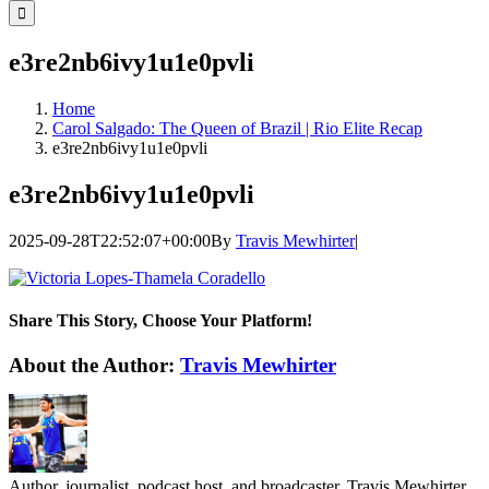
for:
e3re2nb6ivy1u1e0pvli
Home
Carol Salgado: The Queen of Brazil | Rio Elite Recap
e3re2nb6ivy1u1e0pvli
e3re2nb6ivy1u1e0pvli
2025-09-28T22:52:07+00:00
By
Travis Mewhirter
|
Share This Story, Choose Your Platform!
Facebook
Twitter
LinkedIn
WhatsApp
Telegram
Email
About the Author:
Travis Mewhirter
Author, journalist, podcast host, and broadcaster, Travis Mewhirter