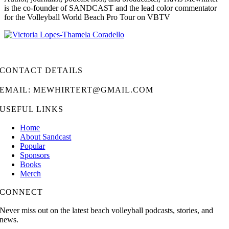
is the co-founder of SANDCAST and the lead color commentator
for the Volleyball World Beach Pro Tour on VBTV
CONTACT DETAILS
EMAIL: MEWHIRTERT@GMAIL.COM
USEFUL LINKS
Home
About Sandcast
Popular
Sponsors
Books
Merch
CONNECT
Never miss out on the latest beach volleyball podcasts, stories, and
news.