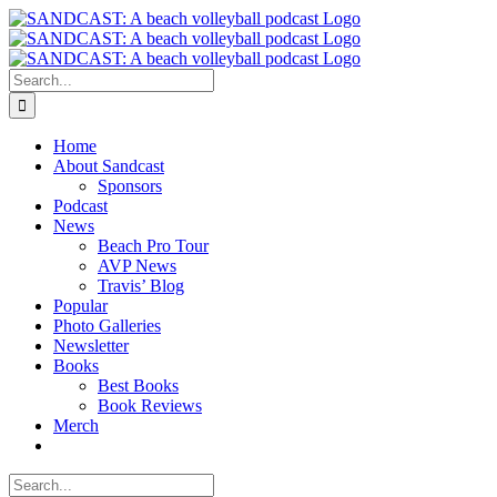
Skip
to
content
Search
for:
Home
About Sandcast
Sponsors
Podcast
News
Beach Pro Tour
AVP News
Travis’ Blog
Popular
Photo Galleries
Newsletter
Books
Best Books
Book Reviews
Merch
Search