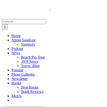
Skip
to
content
Search
for:
Home
About Sandcast
Sponsors
Podcast
News
Beach Pro Tour
AVP News
Travis’ Blog
Popular
Photo Galleries
Newsletter
Books
Best Books
Book Reviews
Merch