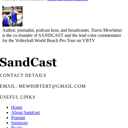
Author, journalist, podcast host, and broadcaster, Travis Mewhirter
is the co-founder of SANDCAST and the lead color commentator
for the Volleyball World Beach Pro Tour on VBTV
CONTACT DETAILS
EMAIL: MEWHIRTERT@GMAIL.COM
USEFUL LINKS
Home
About Sandcast
Popular
Sponsors
Books