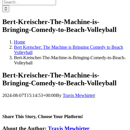
Search
for:
Bert-Kreischer-The-Machine-is-
Bringing-Comedy-to-Beach-Volleyball
Home
Bert Kreischer: The Machine is Bringing Comedy to Beach
Volleyball
Bert-Kreischer-The-Machine-is-Bringing-Comedy-to-Beach-
Volleyball
Bert-Kreischer-The-Machine-is-
Bringing-Comedy-to-Beach-Volleyball
2024-08-07T15:14:53+00:00
By
Travis Mewhirter
|
Share This Story, Choose Your Platform!
Facebook
Twitter
LinkedIn
WhatsApp
Telegram
Email
About the Author:
Travis Mewhirter