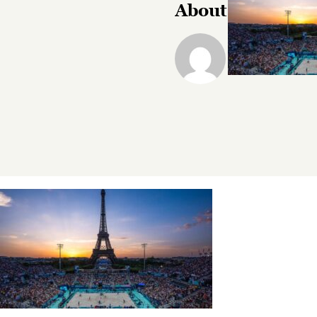
About the Autho