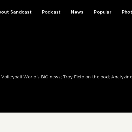
out Sandcast
Podcast
News
Popular
Phot
: Volleyball World’s BIG news; Troy Field on the pod; Analyzi