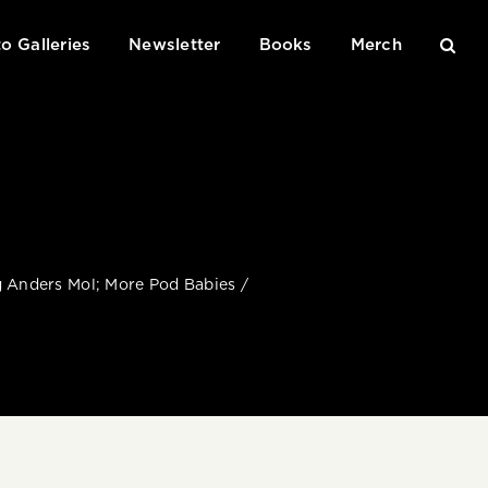
o Galleries
Newsletter
Books
Merch
ng Anders Mol; More Pod Babies