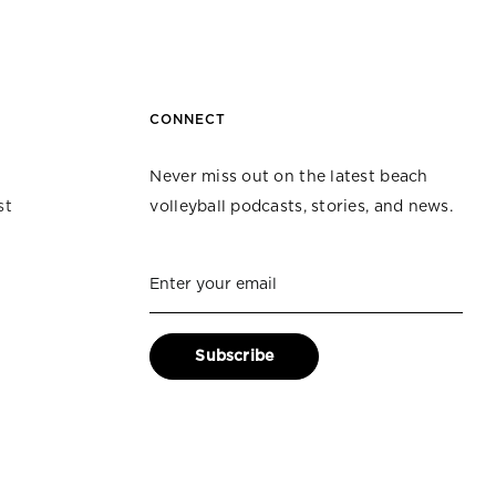
CONNECT
Never miss out on the latest beach
st
volleyball podcasts, stories, and news.