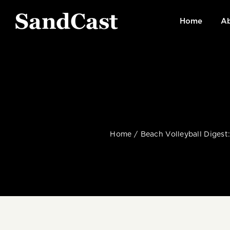
Skip
to
Home
Ab
content
Home
Beach Volleyball Digest