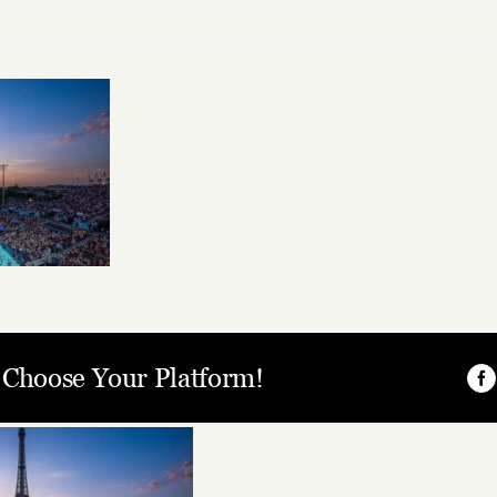
, Choose Your Platform!
Fa