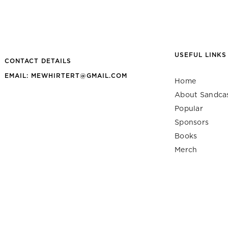
USEFUL LINKS
CONTACT DETAILS
EMAIL: MEWHIRTERT@GMAIL.COM
Home
About Sandca
Popular
Sponsors
Books
Merch