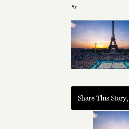
By
Share This Story