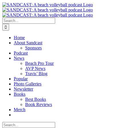
Skip
to
content
Search
for:
Home
About Sandcast
Sponsors
Podcast
News
Beach Pro Tour
AVP News
Travis’ Blog
Popular
Photo Galleries
Newsletter
Books
Best Books
Book Reviews
Merch
Search