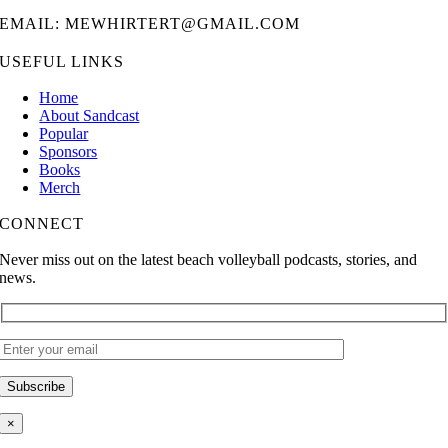
EMAIL: MEWHIRTERT@GMAIL.COM
USEFUL LINKS
Home
About Sandcast
Popular
Sponsors
Books
Merch
CONNECT
Never miss out on the latest beach volleyball podcasts, stories, and
news.
×