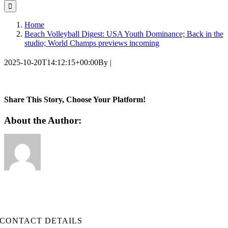
for:
Home
Beach Volleyball Digest: USA Youth Dominance; Back in the
studio; World Champs previews incoming
2025-10-20T14:12:15+00:00
By
|
Share This Story, Choose Your Platform!
Facebook
Twitter
LinkedIn
WhatsApp
Telegram
Email
About the Author:
CONTACT DETAILS