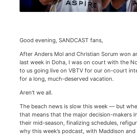
Good evening, SANDCAST fans,
After Anders Mol and Christian Sorum won a
last week in Doha, I was on court with the No
to us going live on VBTV for our on-court int
for a long, much-deserved vacation.
Aren’t we all.
The beach news is slow this week — but when
that means that the major decision-makers in
their mid-season, finalizing schedules, refigu
why this week’s podcast, with Maddison and