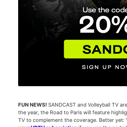
FUN NEWS!
SANDCAST and Volleyball TV are 
the year, the Road to Paris will feature highli
TV to complement the coverage. Better yet: