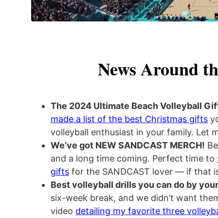
News Around th
The 2024 Ultimate Beach Volleyball Gif
made a list of the best Christmas gifts
yo
volleyball enthusiast in your family. Let
We’ve got NEW SANDCAST MERCH!
Bee
and a long time coming. Perfect time to
gifts
for the SANDCAST lover — if that is
Best volleyball drills you can do by your
six-week break, and we didn’t want them
video
detailing my favorite three volleyba