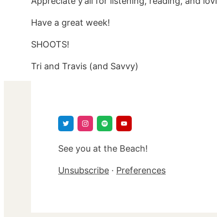
Appreciate y’all for listening, reading, and lo
Have a great week!
SHOOTS!
Tri and Travis (and Savvy)
See you at the Beach!
Unsubscribe
·
Preferences