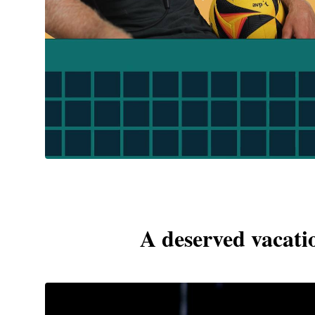
A deserved vacatio