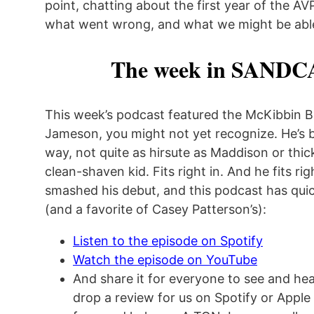
point, chatting about the first year of the A
what went wrong, and what we might be abl
The week in SANDC
This week’s podcast featured the McKibbin B
Jameson, you might not yet recognize. He’s b
way, not quite as hirsute as Maddison or thick
clean-shaven kid. Fits right in. And he fits rig
smashed his debut, and this podcast has quic
(and a favorite of Casey Patterson’s):
Listen to the episode on Spotify
Watch the episode on YouTube
And share it for everyone to see and hear
drop a review for us on Spotify or Apple 