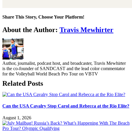
Share This Story, Choose Your Platform!
Facebook
Twitter
LinkedIn
WhatsApp
Telegram
Email
About the Author:
Travis Mewhirter
Author, journalist, podcast host, and broadcaster, Travis Mewhirter
is the co-founder of SANDCAST and the lead color commentator
for the Volleyball World Beach Pro Tour on VBTV
Related Posts
Can the USA Cavalry Stop Carol and Rebecca at the Rio Elite?
August 1, 2026