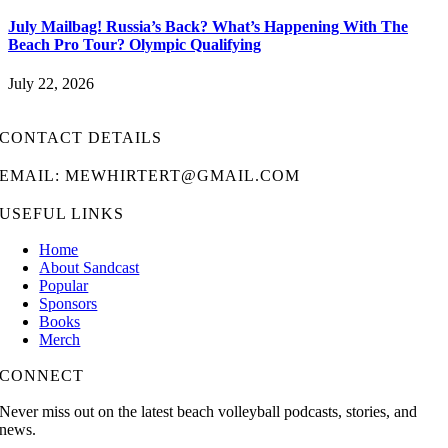
July Mailbag! Russia’s Back? What’s Happening With The
Beach Pro Tour? Olympic Qualifying
July 22, 2026
CONTACT DETAILS
EMAIL: MEWHIRTERT@GMAIL.COM
USEFUL LINKS
Home
About Sandcast
Popular
Sponsors
Books
Merch
CONNECT
Never miss out on the latest beach volleyball podcasts, stories, and
news.