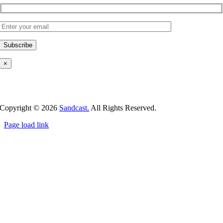
×
Copyright ©
2026
Sandcast.
All Rights Reserved.
Page load link
Go
to
Top