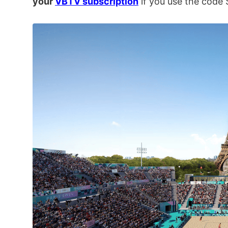
your
VBTV subscription
if you use the cod