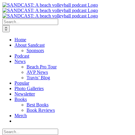
Skip
to
content
Search
for:
Home
About Sandcast
Sponsors
Podcast
News
Beach Pro Tour
AVP News
Travis’ Blog
Popular
Photo Galleries
Newsletter
Books
Best Books
Book Reviews
Merch
Search