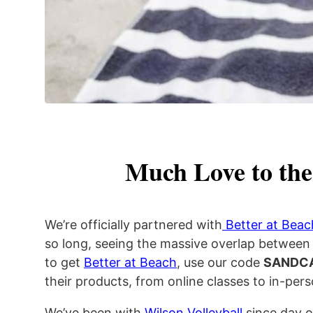
Much Love to the
We’re officially partnered with
Better at Beac
so long, seeing the massive overlap between 
to get
Better at Beach
, use our code
SANDC
their products, from online classes to in-pe
We’ve been with
Wilson Volleyball
since day o