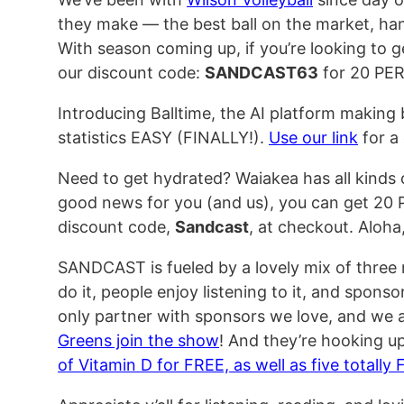
they make — the best ball on the market, ha
With season coming up, if you’re looking to
our discount code:
SANDCAST63
for 20 PE
Introducing Balltime, the AI platform making
statistics EASY (FINALLY!).
Use our link
for a 
Need to get hydrated? Waiakea has all kinds
good news for you (and us), you can get 20
discount code,
Sandcast
, at checkout. Aloha, 
SANDCAST is fueled by a lovely mix of three
do it, people enjoy listening to it, and sponso
only partner with sponsors we love, and we a
Greens join the show
! And they’re hooking up
of Vitamin D for FREE, as well as five totally