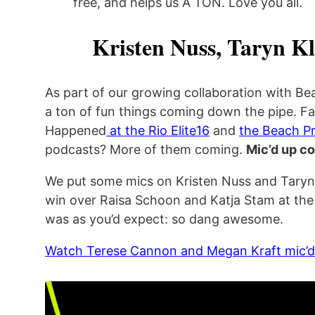
free, and helps us A TON. Love you all.
Kristen Nuss, Taryn K
As part of our growing collaboration with Be
a ton of fun things coming down the pipe. Fa
Happened
at the Rio Elite16
and
the Beach Pr
podcasts? More of them coming.
Mic’d up c
We put some mics on Kristen Nuss and Taryn K
win over Raisa Schoon and Katja Stam at the 
was as you’d expect: so dang awesome.
Watch Terese Cannon and Megan Kraft mic’d