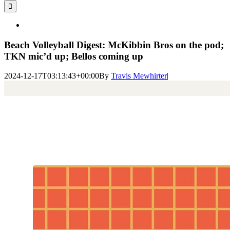
for:
View
Larger
Image
Beach Volleyball Digest: McKibbin Bros on the pod;
TKN mic’d up; Bellos coming up
2024-12-17T03:13:43+00:00
By
Travis Mewhirter
|