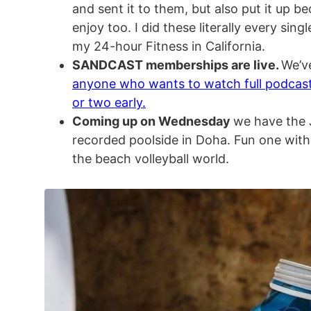
and sent it to them, but also put it up be
enjoy too. I did these literally every sing
my 24-hour Fitness in California.
SANDCAST memberships are live.
We’v
anyone who wants to watch full podcas
or two early.
Coming up on Wednesday
we have the J
recorded poolside in Doha. Fun one with
the beach volleyball world.