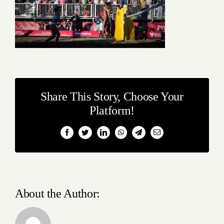
Share This Story, Choose Your
Platform!
Facebook
Twitter
LinkedIn
WhatsApp
Telegram
Email
About the Author: