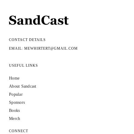
CONTACT DETAILS
EMAIL: MEWHIRTERT@GMAIL.COM
USEFUL LINKS
Home
About Sandcast
Popular
Sponsors
Books
Merch
CONNECT