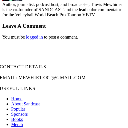
Author, journalist, podcast host, and broadcaster, Travis Mewhirter
is the co-founder of SANDCAST and the lead color commentator
for the Volleyball World Beach Pro Tour on VBTV
Leave A Comment
You must be
logged in
to post a comment.
CONTACT DETAILS
EMAIL: MEWHIRTERT@GMAIL.COM
USEFUL LINKS
Home
About Sandcast
Popular
Sponsors
Books
Merch