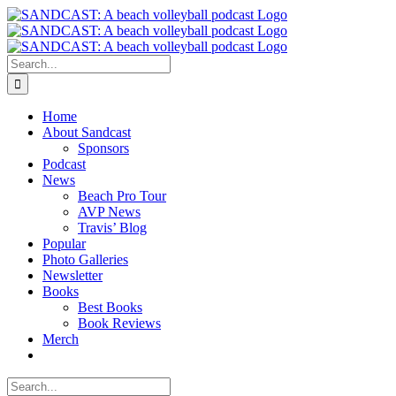
Skip
to
content
Search
for:
Home
About Sandcast
Sponsors
Podcast
News
Beach Pro Tour
AVP News
Travis’ Blog
Popular
Photo Galleries
Newsletter
Books
Best Books
Book Reviews
Merch
Search