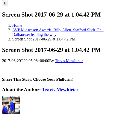
for:
Screen Shot 2017-06-29 at 1.04.42 PM
Home
AVP Midseason Awards: Billy Allen, Stafford Slick, Phil
Dalhausser leading the way
Screen Shot 2017-06-29 at 1.04.42 PM
Screen Shot 2017-06-29 at 1.04.42 PM
2017-06-29T20:05:06+00:00
By
Travis Mewhirter
|
Share This Story, Choose Your Platform!
Facebook
Twitter
LinkedIn
WhatsApp
Telegram
Email
About the Author:
Travis Mewhirter