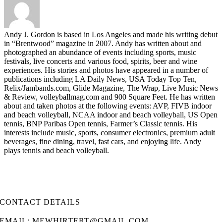
Andy J. Gordon is based in Los Angeles and made his writing debut
in “Brentwood” magazine in 2007. Andy has written about and
photographed an abundance of events including sports, music
festivals, live concerts and various food, spirits, beer and wine
experiences. His stories and photos have appeared in a number of
publications including LA Daily News, USA Today Top Ten,
Relix/Jambands.com, Glide Magazine, The Wrap, Live Music News
& Review, volleyballmag.com and 900 Square Feet. He has written
about and taken photos at the following events: AVP, FIVB indoor
and beach volleyball, NCAA indoor and beach volleyball, US Open
tennis, BNP Paribas Open tennis, Farmer’s Classic tennis. His
interests include music, sports, consumer electronics, premium adult
beverages, fine dining, travel, fast cars, and enjoying life. Andy
plays tennis and beach volleyball.
CONTACT DETAILS
EMAIL: MEWHIRTERT@GMAIL.COM