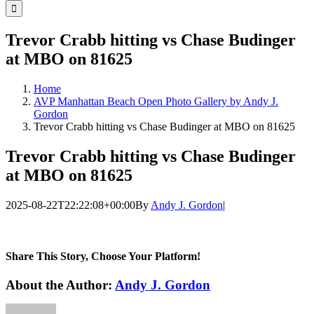
for:
Trevor Crabb hitting vs Chase Budinger
at MBO on 81625
Home
AVP Manhattan Beach Open Photo Gallery by Andy J.
Gordon
Trevor Crabb hitting vs Chase Budinger at MBO on 81625
Trevor Crabb hitting vs Chase Budinger
at MBO on 81625
2025-08-22T22:22:08+00:00
By
Andy J. Gordon
|
Share This Story, Choose Your Platform!
Facebook
Twitter
LinkedIn
WhatsApp
Telegram
Email
About the Author:
Andy J. Gordon