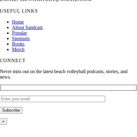
USEFUL LINKS
Home
About Sandcast
Popular
Sponsors
Books
Merch
CONNECT
Never miss out on the latest beach volleyball podcasts, stories, and
news.
×