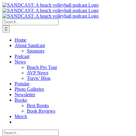
Skip
to
content
Search
for:
Home
About Sandcast
Sponsors
Podcast
News
Beach Pro Tour
AVP News
Travis’ Blog
Popular
Photo Galleries
Newsletter
Books
Best Books
Book Reviews
Merch
Search